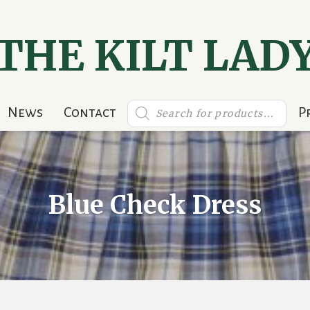
THE KILT LAD
Products
News
Contact
P
search
Blue Check Dress