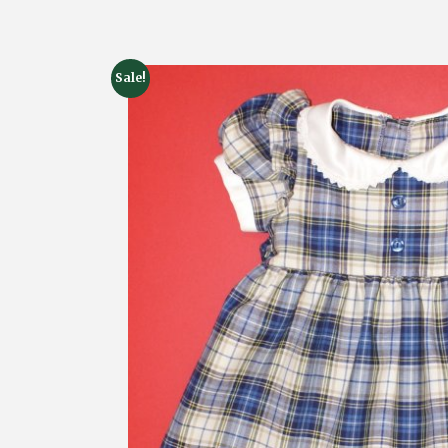
Sale!