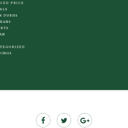
CED PRICE
ALS
N DUBHS
RANS
IRTS
AN
TEGORIZED
DINGS