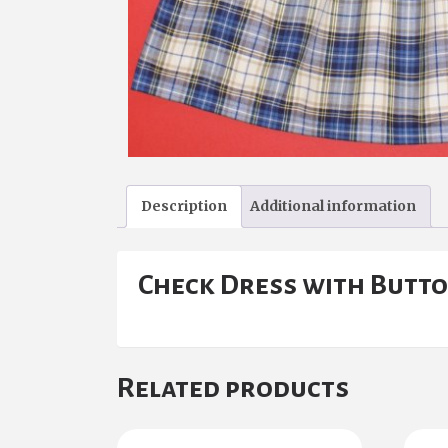
Description
Additional information
Check Dress with Butto
Related products