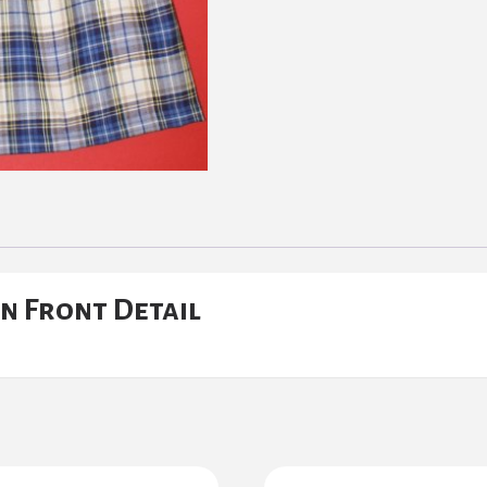
n Front Detail