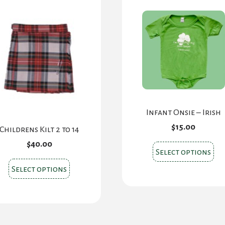
Infant Onsie – Irish
$
15.00
Childrens Kilt 2 to 14
$
40.00
Thi
Select options
pr
This
Select options
ha
product
mul
has
var
multiple
Th
variants.