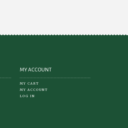
ions
may
y
be
chosen
osen
on
the
product
oduct
page
ge
MY ACCOUNT
MY CART
MY ACCOUNT
LOG IN