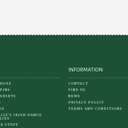
opt
The
ma
options
be
may
ch
be
on
chosen
the
on
pr
the
pa
product
page
INFORMATION
 HOSE
CONTACT
 PINS
FIND US
 SHIRTS
NEWS
S
PRIVACY POLICY
ES
TERMS AND CONDITIONS
LLY'S IRISH DANCE
LIES
R STUFF