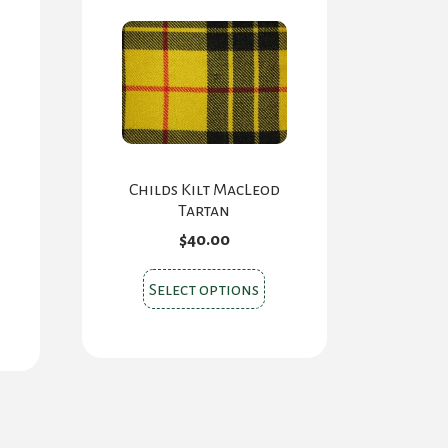
Childs Kilt MacLeod
Tartan
$
40.00
This
Select options
s
product
oduct
has
s
multiple
tiple
variants.
iants.
The
e
options