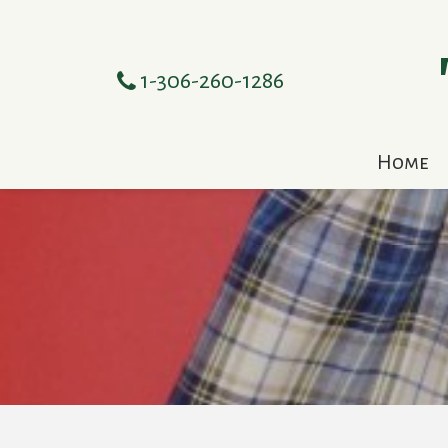
1-306-260-1286
Home