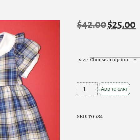
$
42.00
$
25.00
Original
C
price
pr
was:
is
$42.00.
$2
size
Blue
Add to cart
Check
Dress
quantity
SKU:
TG584