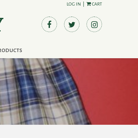
LOG IN
|
CART
Y
roducts