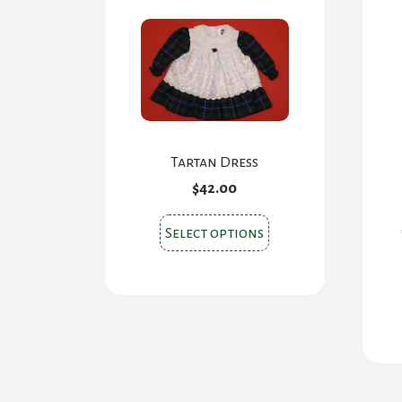
Tartan Dress
$
42.00
This
Select options
product
has
multiple
variants.
The
options
may