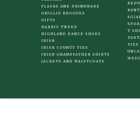
REDU
FLASKS AND DRINKWARE
RENT
GHILLIE BROGUES
SGIA
GIFTS
SPOR
HARRIS TWEED
T SH
HIGHLAND DANCE SHOES
TART
IRISH
TIES
IRISH COUNTY TIES
UNCA
IRISH GRANDFATHER SHIRTS
WED
JACKETS AND WAISTCOATS