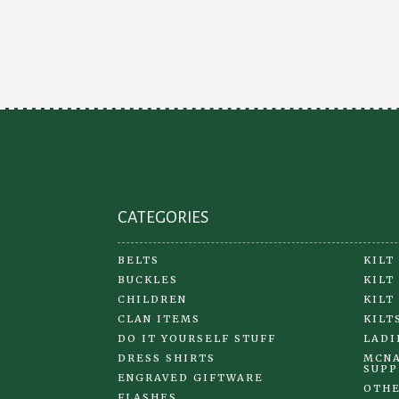
be
chosen
on
the
product
page
CATEGORIES
BELTS
KILT
BUCKLES
KILT
CHILDREN
KILT
CLAN ITEMS
KILT
DO IT YOURSELF STUFF
LADI
DRESS SHIRTS
MCNA
SUPP
ENGRAVED GIFTWARE
OTHE
FLASHES