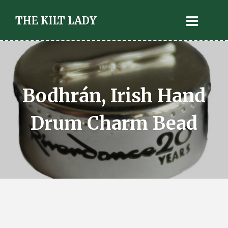
THE KILT LADY
Bodhrán, Irish Hand
Drum Charm Bead