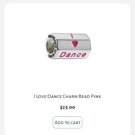
variants.
The
options
may
be
chosen
on
the
product
page
I Love Dance Charm Bead Pink
$
25.00
Add to cart