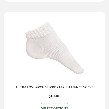
Ultra Low Arch Support Irish Dance Socks
$
10.00
This
Select options