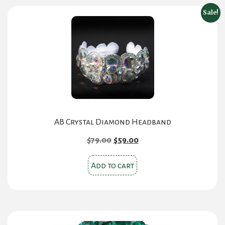
Sale!
AB Crystal Diamond Headband
Original
Current
$
79.00
$
59.00
price
price
was:
is:
Add to cart
$79.00.
$59.00.