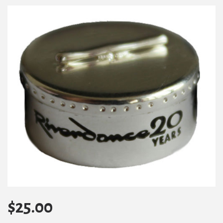
$
25.00