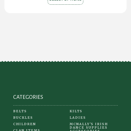
product
has
multiple
variants.
The
options
may
be
chosen
on
the
product
CATEGORIES
page
BELTS
KILTS
BUCKLES
LADIES
CHILDREN
MCNALLY'S IRISH
DANCE SUPPLIES
CLAN ITEMS