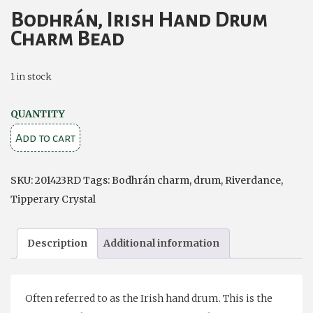
Bodhrán, Irish Hand Drum
Charm Bead
1 in stock
Bodhrán,
QUANTITY
Irish
Add to cart
Hand
Drum
SKU:
201423RD
Tags:
Bodhrán charm
,
drum
,
Riverdance
,
Charm
Tipperary Crystal
Bead
quantity
Description
Additional information
Often referred to as the Irish hand drum. This is the