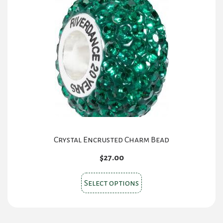
Crystal Encrusted Charm Bead
$
27.00
This
Select options
product
has
multiple