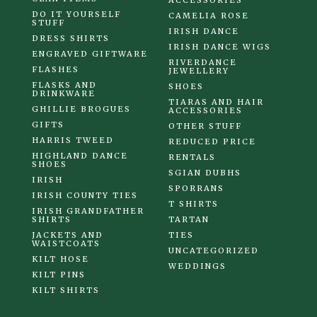
ACCESSORIES
DO IT YOURSELF
CAMELIA ROSE
STUFF
IRISH DANCE
DRESS SHIRTS
IRISH DANCE WIGS
ENGRAVED GIFTWARE
RIVERDANCE
FLASHES
JEWELLERY
FLASKS AND
SHOES
DRINKWARE
TIARAS AND HAIR
GHILLIE BROGUES
ACCESSORIES
GIFTS
OTHER STUFF
HARRIS TWEED
REDUCED PRICE
HIGHLAND DANCE
RENTALS
SHOES
SGIAN DUBHS
IRISH
SPORRANS
IRISH COUNTY TIES
T SHIRTS
IRISH GRANDFATHER
SHIRTS
TARTAN
JACKETS AND
TIES
WAISTCOATS
UNCATEGORIZED
KILT HOSE
WEDDINGS
KILT PINS
KILT SHIRTS