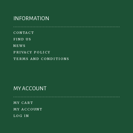
INFORMATION
CONTACT
FIND US
NEWS
PRIVACY POLICY
TERMS AND CONDITIONS
MY ACCOUNT
MY CART
MY ACCOUNT
LOG IN