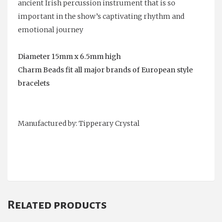
ancient Irish percussion instrument that is so
important in the show’s captivating rhythm and
emotional journey
Diameter 15mm x 6.5mm high
Charm Beads fit all major brands of European style
bracelets
Manufactured by: Tipperary Crystal
Related products