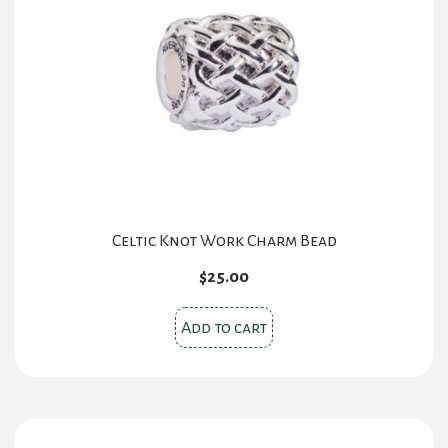
Celtic Knot Work Charm Bead
$
25.00
Add to cart