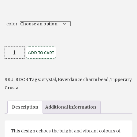
color
Crystal
Add to cart
Encrusted
Charm
Bead
SKU:
RDCB
Tags:
crystal
,
Riverdance charm bead
,
Tipperary
quantity
Crystal
Description
Additional information
This design echoes the bright and vibrant colours of