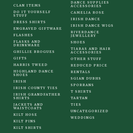
DANCE SUPPLIES
CLAN ITEMS
ACCESSORIES
DO IT YOURSELF
CAMELIA ROSE
STUFF
IRISH DANCE
DRESS SHIRTS
IRISH DANCE WIGS
ENGRAVED GIFTWARE
RIVERDANCE
FLASHES
JEWELLERY
FLASKS AND
SHOES
DRINKWARE
TIARAS AND HAIR
GHILLIE BROGUES
ACCESSORIES
GIFTS
OTHER STUFF
HARRIS TWEED
REDUCED PRICE
HIGHLAND DANCE
RENTALS
SHOES
SGIAN DUBHS
IRISH
SPORRANS
IRISH COUNTY TIES
T SHIRTS
IRISH GRANDFATHER
SHIRTS
TARTAN
JACKETS AND
TIES
WAISTCOATS
UNCATEGORIZED
KILT HOSE
WEDDINGS
KILT PINS
KILT SHIRTS