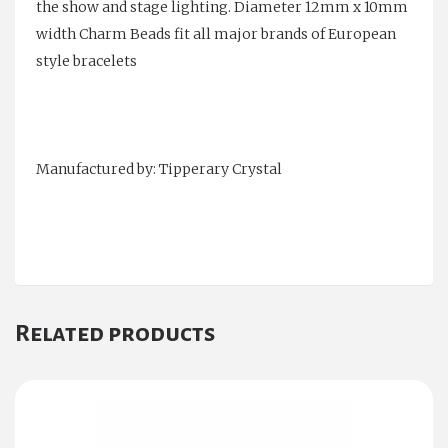
the show and stage lighting. Diameter 12mm x 10mm
width Charm Beads fit all major brands of European
style bracelets
Manufactured by: Tipperary Crystal
Related products