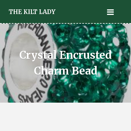
THE KILT LADY
Crystal Encrusted
Charm Bead