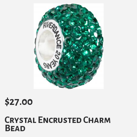
$
27.00
Crystal Encrusted Charm
Bead