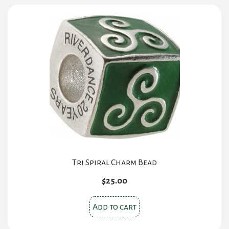
variants.
The
options
may
be
chosen
on
the
product
page
Tri Spiral Charm Bead
$
25.00
Add to cart