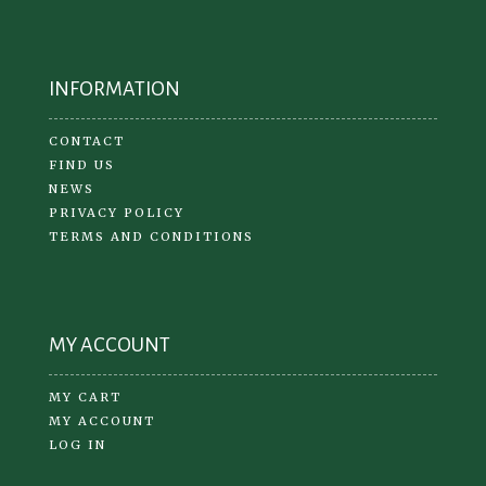
INFORMATION
CONTACT
FIND US
NEWS
PRIVACY POLICY
TERMS AND CONDITIONS
MY ACCOUNT
MY CART
MY ACCOUNT
LOG IN