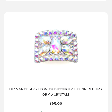
Diamante Buckles with Butterfly Design in Clear
or AB Crystals
$
65.00