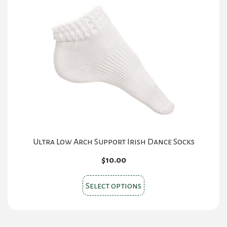
Ultra Low Arch Support Irish Dance Socks
$
10.00
This
Select options
product
has
multiple