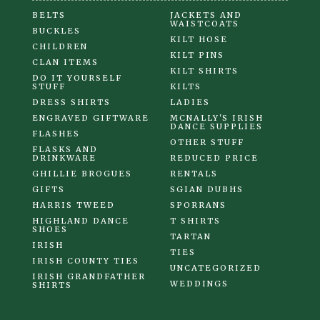
BELTS
JACKETS AND
WAISTCOATS
BUCKLES
KILT HOSE
CHILDREN
KILT PINS
CLAN ITEMS
KILT SHIRTS
DO IT YOURSELF
STUFF
KILTS
DRESS SHIRTS
LADIES
ENGRAVED GIFTWARE
MCNALLY'S IRISH
DANCE SUPPLIES
FLASHES
OTHER STUFF
FLASKS AND
DRINKWARE
REDUCED PRICE
GHILLIE BROGUES
RENTALS
GIFTS
SGIAN DUBHS
HARRIS TWEED
SPORRANS
HIGHLAND DANCE
T SHIRTS
SHOES
TARTAN
IRISH
TIES
IRISH COUNTY TIES
UNCATEGORIZED
IRISH GRANDFATHER
WEDDINGS
SHIRTS