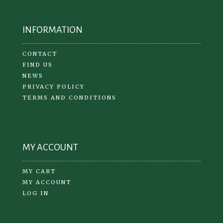
INFORMATION
CONTACT
FIND US
NEWS
PRIVACY POLICY
TERMS AND CONDITIONS
MY ACCOUNT
MY CART
MY ACCOUNT
LOG IN