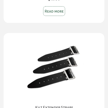
Read more
Kilt Extender Straps