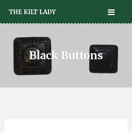
THE KILT LADY
Black Buttons