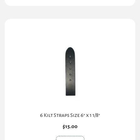
has
multiple
variants.
The
options
may
be
chosen
on
the
product
page
6 Kilt Straps Size 6″ x 1 1/8″
$
15.00