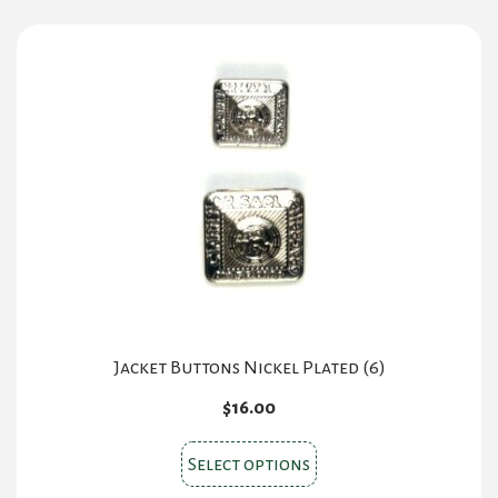
Jacket Buttons Nickel Plated (6)
$
16.00
This
Select options
product