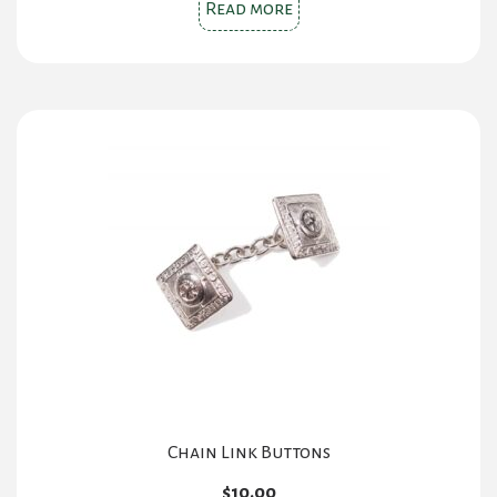
Read more
Chain Link Buttons
$
10.00