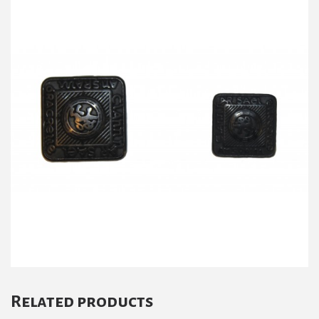
Related products