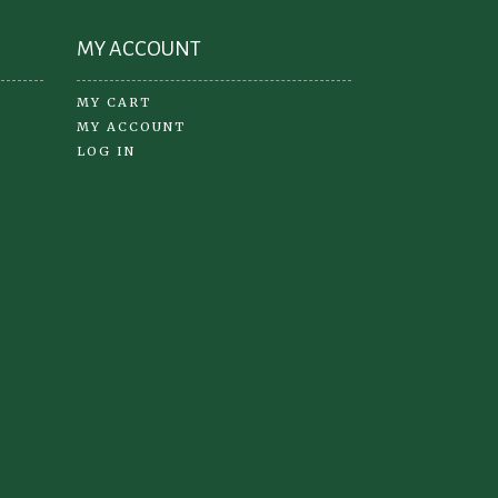
MY ACCOUNT
MY CART
MY ACCOUNT
LOG IN