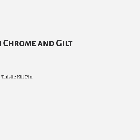
in Chrome and Gilt
,
Thistle Kilt Pin