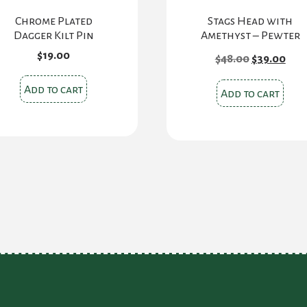
Chrome Plated
Stags Head with
Dagger Kilt Pin
Amethyst – Pewter
Original
Cur
$
19.00
$
48.00
$
39.00
price
pric
was:
is:
Add to cart
$48.00.
$39.
Add to cart