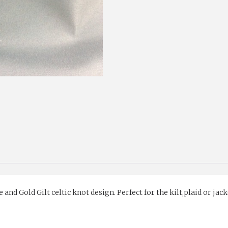
d Gold Gilt celtic knot design. Perfect for the kilt,plaid or jack