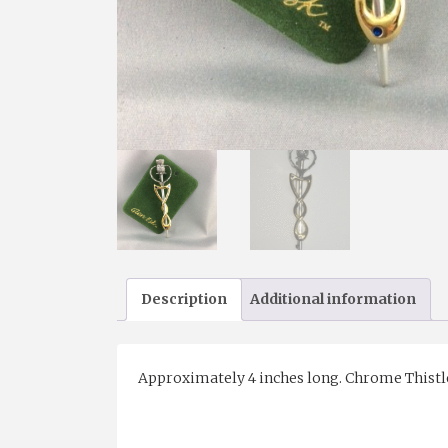
Description
Additional information
Approximately 4 inches long. Chrome Thistle an