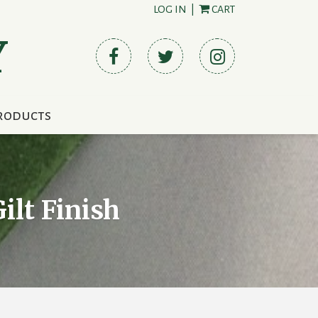
LOG IN
|
CART
Y
roducts
ilt Finish