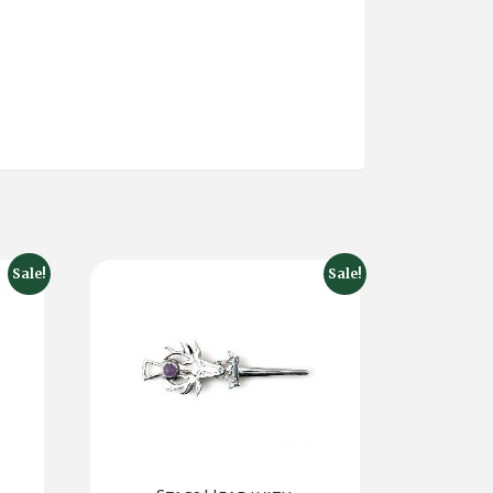
Sale!
Sale!