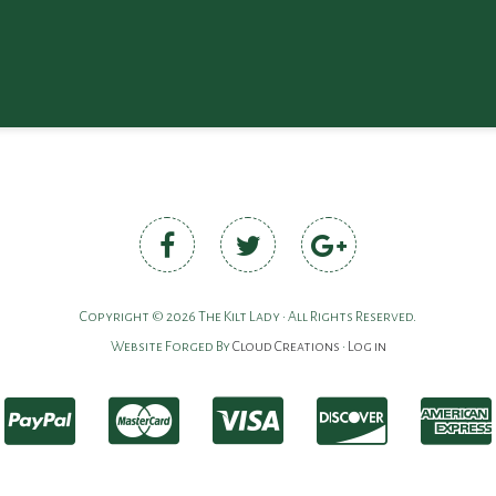
Copyright © 2026 The Kilt Lady • All Rights Reserved.
Website Forged By
Cloud Creations
•
Log in