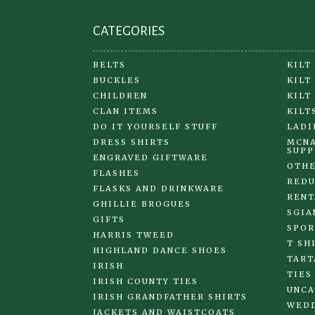
page
CATEGORIES
BELTS
KILT
BUCKLES
KILT
CHILDREN
KILT
CLAN ITEMS
KILT
DO IT YOURSELF STUFF
LADI
DRESS SHIRTS
MCNA
SUPP
ENGRAVED GIFTWARE
OTHE
FLASHES
REDU
FLASKS AND DRINKWARE
RENT
GHILLIE BROGUES
SGIA
GIFTS
SPOR
HARRIS TWEED
T SH
HIGHLAND DANCE SHOES
TART
IRISH
TIES
IRISH COUNTY TIES
UNCA
IRISH GRANDFATHER SHIRTS
WED
JACKETS AND WAISTCOATS