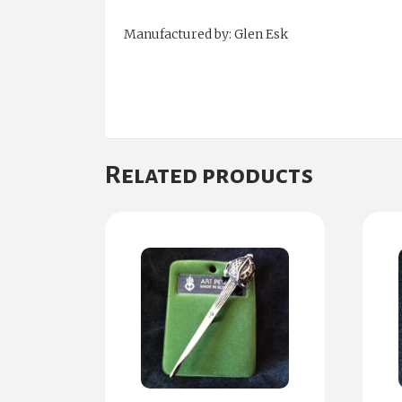
Manufactured by: Glen Esk
Related products