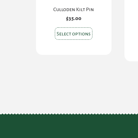
Culloden Kilt Pin
$
35.00
This
Select options
product
has
multiple
variants.
The
options
may
be
chosen
on
the
product