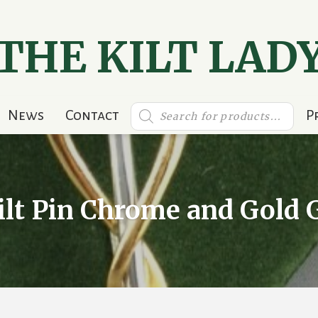
THE KILT LAD
Products
News
Contact
P
search
ilt Pin Chrome and Gold G