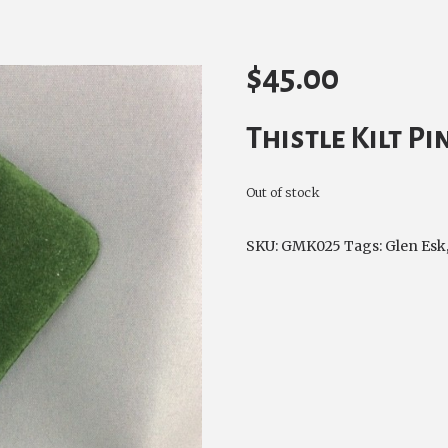
$
45.00
Thistle Kilt P
Out of stock
SKU:
GMK025
Tags:
Glen Esk