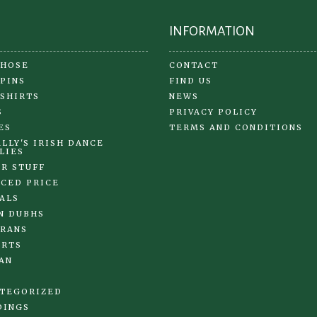
INFORMATION
 HOSE
CONTACT
 PINS
FIND US
 SHIRTS
NEWS
S
PRIVACY POLICY
ES
TERMS AND CONDITIONS
LLY'S IRISH DANCE
LIES
R STUFF
CED PRICE
ALS
N DUBHS
RANS
IRTS
AN
TEGORIZED
DINGS