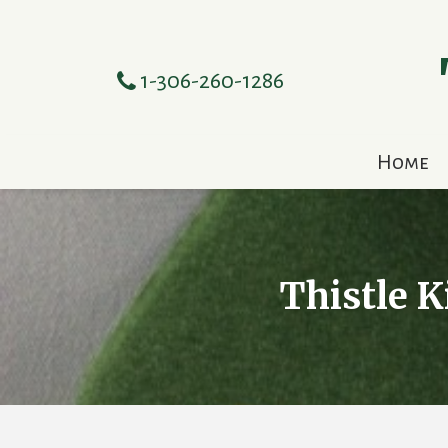
1-306-260-1286
Home
Thistle K