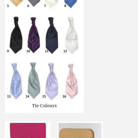
Tie Colours