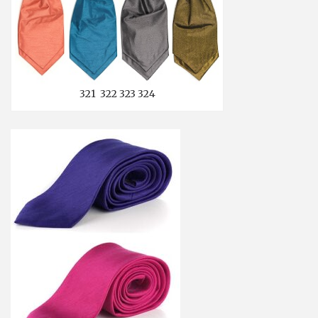
321 322 323 324