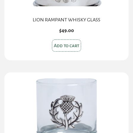
page
LION RAMPANT WHISKY GLASS
$
49.00
Add to cart