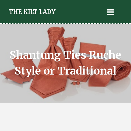
THE KILT LADY
Shantung Ties Ruche
Style or Traditional