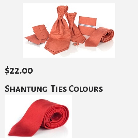
$
22.00
Shantung Ties Colours