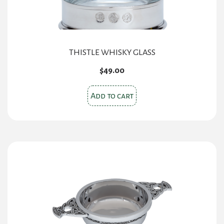
THISTLE WHISKY GLASS
$
49.00
Add to cart