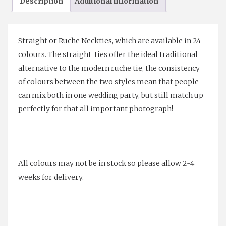
Description
Additional information
quantity
Straight or Ruche Neckties, which are available in 24
colours. The straight ties offer the ideal traditional
alternative to the modern ruche tie, the consistency
of colours between the two styles mean that people
can mix both in one wedding party, but still match up
perfectly for that all important photograph!
All colours may not be in stock so please allow 2-4
weeks for delivery.