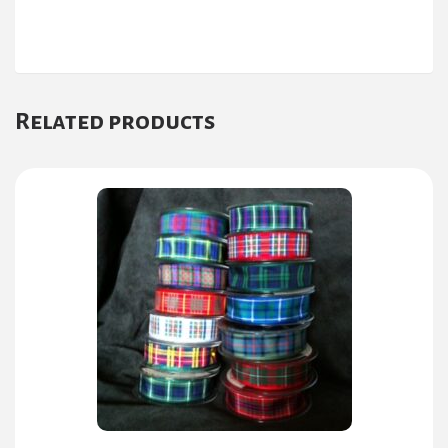
Related products