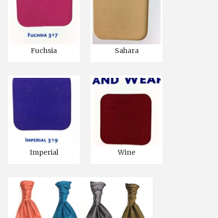
Fuchsia
Sahara
Imperial
Wine