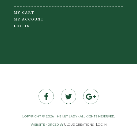
MY CART
MY ACCOUNT
LOG IN
Copyright © 2026 The Kilt Lady • All Rights Reserved.
Website Forged By
Cloud Creations
•
Log in