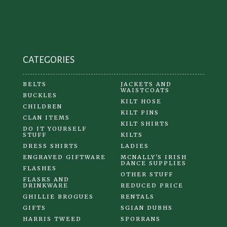
CATEGORIES
BELTS
JACKETS AND
WAISTCOATS
BUCKLES
KILT HOSE
CHILDREN
KILT PINS
CLAN ITEMS
KILT SHIRTS
DO IT YOURSELF
STUFF
KILTS
DRESS SHIRTS
LADIES
ENGRAVED GIFTWARE
MCNALLY'S IRISH
DANCE SUPPLIES
FLASHES
OTHER STUFF
FLASKS AND
DRINKWARE
REDUCED PRICE
GHILLIE BROGUES
RENTALS
GIFTS
SGIAN DUBHS
HARRIS TWEED
SPORRANS