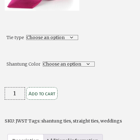
Tie type
Shantung Color
Shantung
Add to cart
Ties
Ruche
Style
SKU:
JWST
Tags:
shantung ties
,
straight ties
,
weddings
or
Traditional