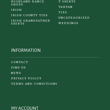
HIGHLAND DANCE
T SHIRTS
SHOES
TARTAN
IRISH
TIES
IRISH COUNTY TIES
UNCATEGORIZED
IRISH GRANDFATHER
WEDDINGS
SHIRTS
INFORMATION
CONTACT
FIND US
NEWS
PRIVACY POLICY
TERMS AND CONDITIONS
MY ACCOUNT