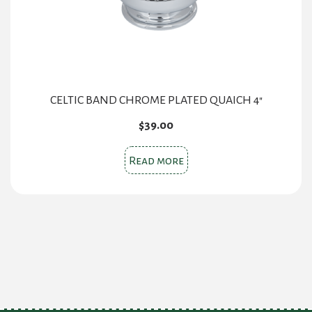
CELTIC BAND CHROME PLATED QUAICH 4″
$
39.00
Read more