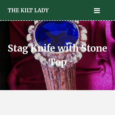
THE KILT LADY
Stag Knife with Stone
Top