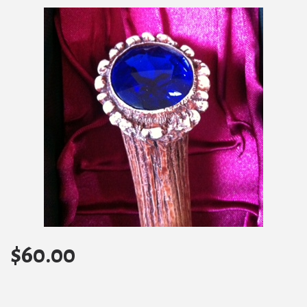
$
60.00