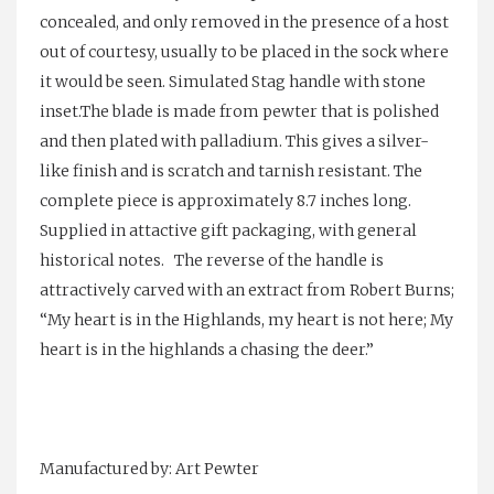
concealed, and only removed in the presence of a host
out of courtesy, usually to be placed in the sock where
it would be seen. Simulated Stag handle with stone
inset.The blade is made from pewter that is polished
and then plated with palladium. This gives a silver-
like finish and is scratch and tarnish resistant. The
complete piece is approximately 8.7 inches long.
Supplied in attactive gift packaging, with general
historical notes. The reverse of the handle is
attractively carved with an extract from Robert Burns;
“My heart is in the Highlands, my heart is not here; My
heart is in the highlands a chasing the deer.”
Manufactured by: Art Pewter