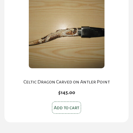
Celtic Dragon Carved on Antler Point
$
145.00
Add to cart