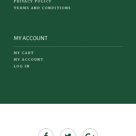
PRIVACY POLICY
TERMS AND CONDITIONS
MY ACCOUNT
MY CART
MY ACCOUNT
LOG IN