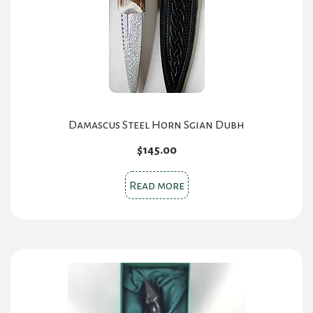
Damascus Steel Horn Sgian Dubh
$
145.00
Read more