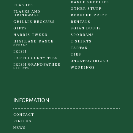
DANCE SUPPLIES
FLASHES
OTHER STUFF
FLASKS AND
DRINKWARE
REDUCED PRICE
GHILLIE BROGUES
RENTALS
GIFTS
SGIAN DUBHS
HARRIS TWEED
SPORRANS
HIGHLAND DANCE
T SHIRTS
SHOES
TARTAN
IRISH
TIES
IRISH COUNTY TIES
UNCATEGORIZED
IRISH GRANDFATHER
WEDDINGS
SHIRTS
INFORMATION
CONTACT
FIND US
NEWS