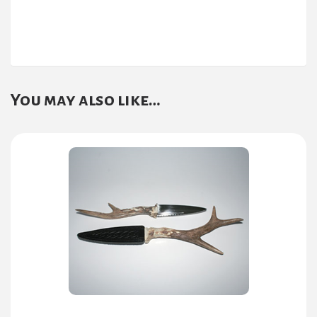
You may also like…