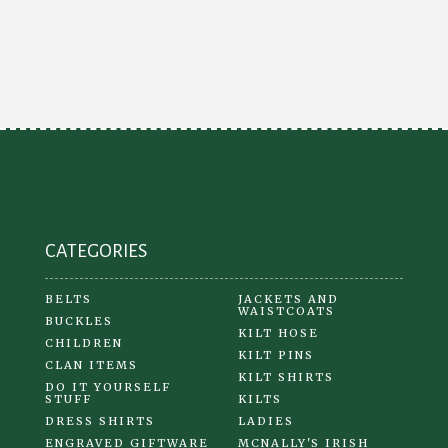
CATEGORIES
BELTS
JACKETS AND
WAISTCOATS
BUCKLES
KILT HOSE
CHILDREN
KILT PINS
CLAN ITEMS
KILT SHIRTS
DO IT YOURSELF
STUFF
KILTS
DRESS SHIRTS
LADIES
ENGRAVED GIFTWARE
MCNALLY'S IRISH