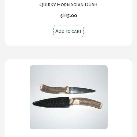
Quirky Horn Sgian Dubh
$
115.00
Add to cart