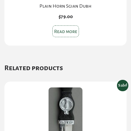
Plain Horn Sgian Dubh
$
79.00
Read more
Related products
Sale!