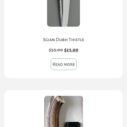
Sgian Dubh Thistle
Original
Current
$
35.00
$
25.00
price
price
was:
is:
Read more
$35.00.
$25.00.