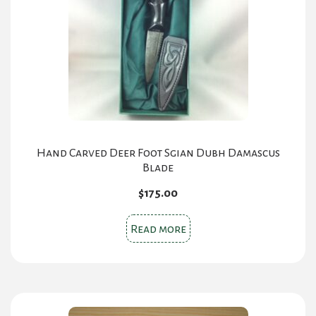
Hand Carved Deer Foot Sgian Dubh Damascus
Blade
$
175.00
Read more