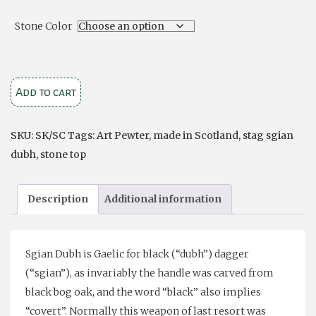
Stone Color
Stag
Add to cart
Knife
with
SKU:
SK/SC
Tags:
Art Pewter
,
made in Scotland
,
stag sgian
Stone
dubh
,
stone top
Top
quantity
Description
Additional information
Sgian Dubh is Gaelic for black (“dubh”) dagger
(“sgian”), as invariably the handle was carved from
black bog oak, and the word “black” also implies
“covert”. Normally this weapon of last resort was