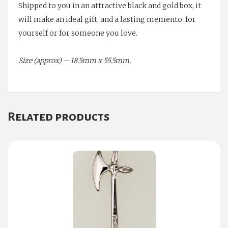
Shipped to you in an attractive black and gold box, it
will make an ideal gift, and a lasting memento, for
yourself or for someone you love.
Size (approx) – 18.5mm x 55.5mm.
Related products