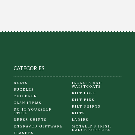
CATEGORIES
BELTS
JACKETS AND
WAISTCOATS
BUCKLES
KILT HOSE
CHILDREN
KILT PINS
CLAN ITEMS
KILT SHIRTS
DO IT YOURSELF
STUFF
KILTS
DRESS SHIRTS
LADIES
ENGRAVED GIFTWARE
MCNALLY'S IRISH
DANCE SUPPLIES
FLASHES