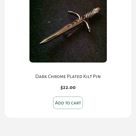
Dark Chrome Plated Kilt Pin
$
22.00
Add to cart