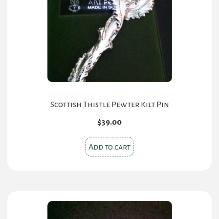
Scottish Thistle Pewter Kilt Pin
$
39.00
Add to cart