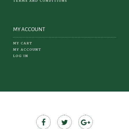
TERMS AND CONDITIONS
MY ACCOUNT
MY CART
MY ACCOUNT
LOG IN