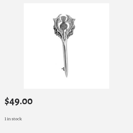
$
49.00
1 in stock