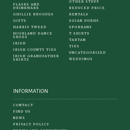
OTHER STUFF
FLASKS AND
DRINKWARE
REDUCED PRICE
GHILLIE BROGUES
RENTALS
GIFTS
SGIAN DUBHS
HARRIS TWEED
SPORRANS
HIGHLAND DANCE
T SHIRTS
SHOES
TARTAN
IRISH
TIES
IRISH COUNTY TIES
UNCATEGORIZED
IRISH GRANDFATHER
WEDDINGS
SHIRTS
INFORMATION
CONTACT
FIND US
NEWS
PRIVACY POLICY