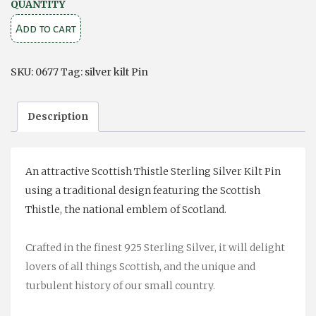
SCOTTISH
QUANTITY
THISTLE
Add to cart
SILVER
KILT
SKU:
0677
Tag:
silver kilt Pin
PIN
quantity
Description
An attractive Scottish Thistle Sterling Silver Kilt Pin
using a traditional design featuring the Scottish
Thistle, the national emblem of Scotland.
Crafted in the finest 925 Sterling Silver, it will delight
lovers of all things Scottish, and the unique and
turbulent history of our small country.