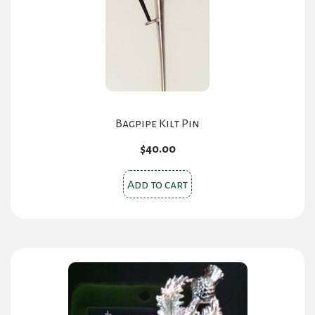
Bagpipe Kilt Pin
$
40.00
Add to cart