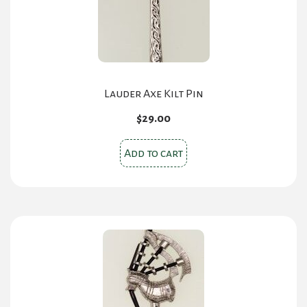
Lauder Axe Kilt Pin
$
29.00
Add to cart