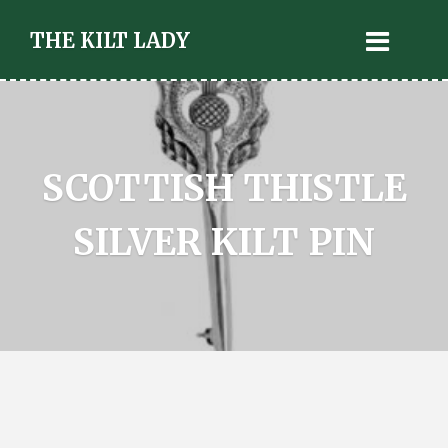
THE KILT LADY
SCOTTISH THISTLE
SILVER KILT PIN