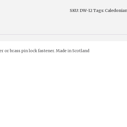
Leather
SKU:
DW-12
Tags:
Caledonia
Sporran
with
pin
lock
fastner
er or brass pin lock fastener. Made in Scotland
quantity