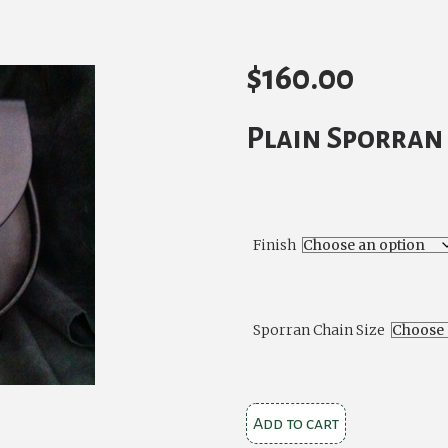
$
160.00
Plain Sporran 
Finish
Sporran Chain Size
Plain
Add to cart
Black