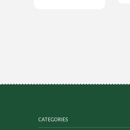
CATEGORIES