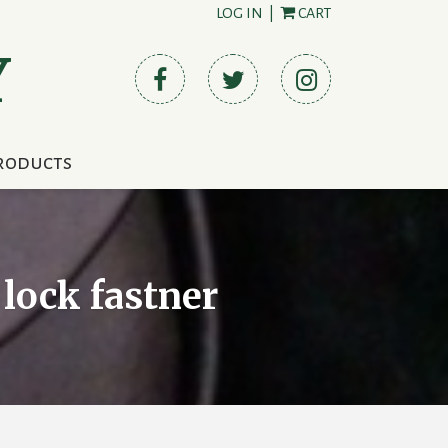
LOG IN
|
CART
Y
roducts
 lock fastner