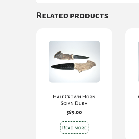
Related products
Half Crown Horn
Sgian Dubh
$
89.00
Read more