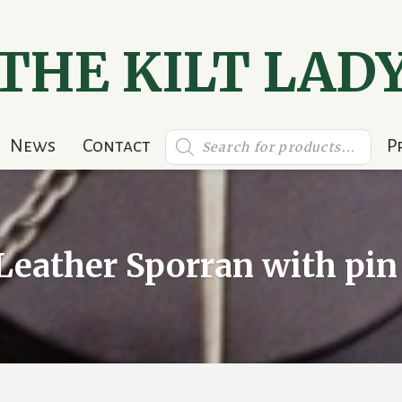
THE KILT LAD
Products
News
Contact
P
search
Leather Sporran with pin