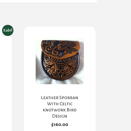
Sale!
Leather Sporran
With Celtic
knotwork Bird
Design
$
160.00
rent