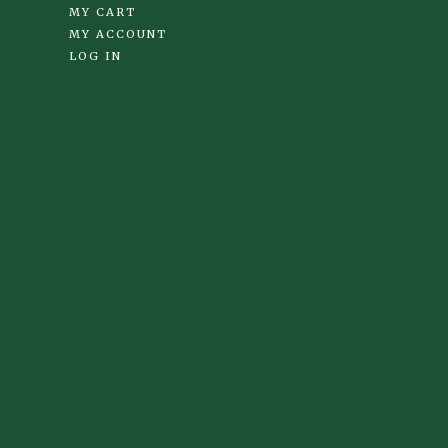
MY CART
MY ACCOUNT
LOG IN