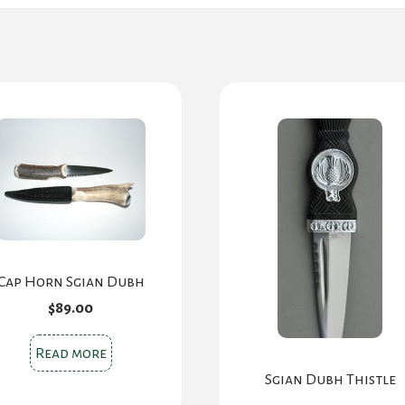
Cap Horn Sgian Dubh
$
89.00
Read more
Sgian Dubh Thistle
Original
Cur