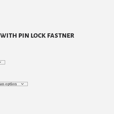
with pin lock fastner