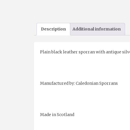
Description
Additional information
Plain black leather sporran with antique silv
Manufactured by: Caledonian Sporrans
Made in Scotland