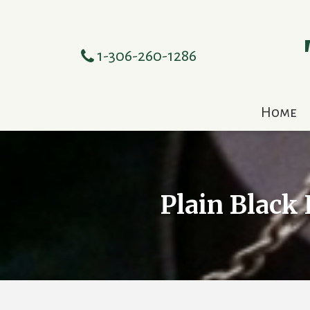
1-306-260-1286
Home
Plain Black 