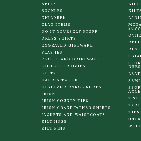
BELTS
KILT
BUCKLES
KILT
CHILDREN
LADI
CLAN ITEMS
MCNA
SUPP
DO IT YOURSELF STUFF
OTHE
DRESS SHIRTS
REDU
ENGRAVED GIFTWARE
RENT
FLASHES
SGIA
FLASKS AND DRINKWARE
SPOR
GHILLIE BROGUES
DRES
GIFTS
LEAT
HARRIS TWEED
SEMI
HIGHLAND DANCE SHOES
SPOR
ACCE
IRISH
T SH
IRISH COUNTY TIES
TART
IRISH GRANDFATHER SHIRTS
TIES
JACKETS AND WAISTCOATS
UNCA
KILT HOSE
WED
KILT PINS