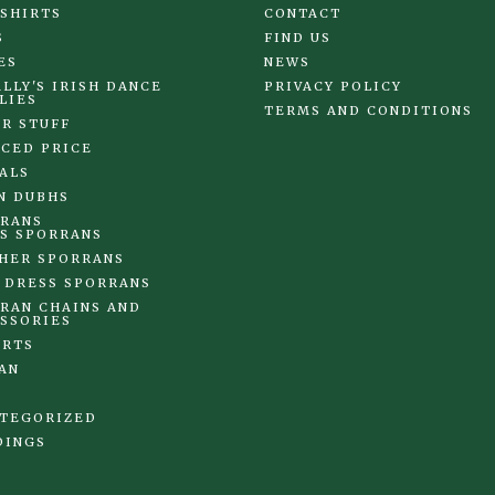
 SHIRTS
CONTACT
S
FIND US
ES
NEWS
LLY'S IRISH DANCE
PRIVACY POLICY
LIES
TERMS AND CONDITIONS
R STUFF
CED PRICE
ALS
N DUBHS
RANS
S SPORRANS
HER SPORRANS
 DRESS SPORRANS
RAN CHAINS AND
SSORIES
IRTS
AN
TEGORIZED
DINGS