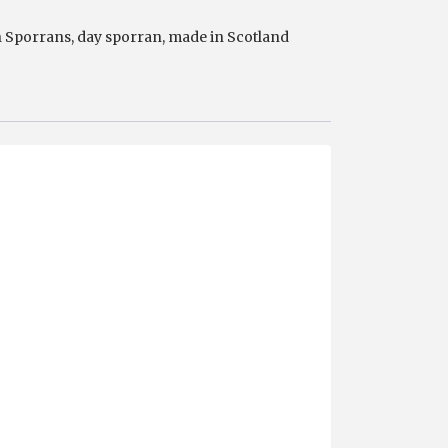
n Sporrans
,
day sporran
,
made in Scotland