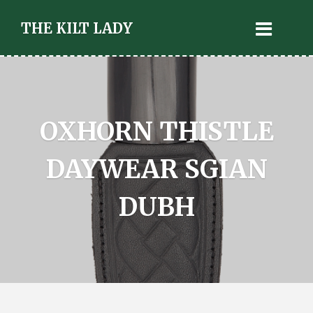
THE KILT LADY
OXHORN THISTLE
DAYWEAR SGIAN
DUBH