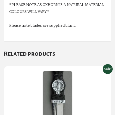
*PLEASE NOTE AS OXHORN IS A NATURAL MATERIAL
COLOURS WILL VARY*
Please note blades are supplied blunt.
Related products
Sale!