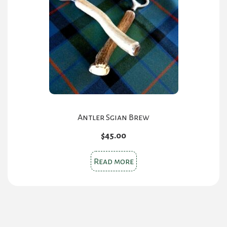
Antler Sgian Brew
$
45.00
Read more