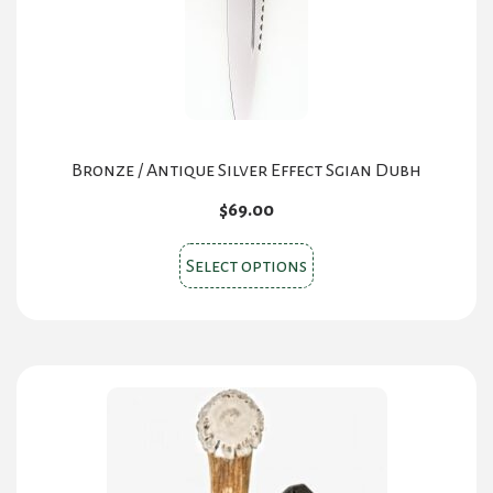
Bronze / Antique Silver Effect Sgian Dubh
$
69.00
This
Select options
product
has
multiple
variants.
The
options
may