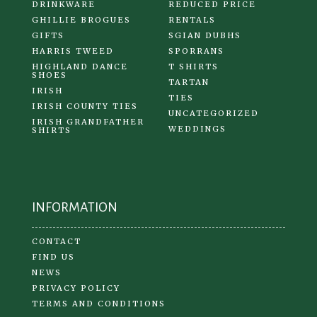
DRINKWARE
REDUCED PRICE
GHILLIE BROGUES
RENTALS
GIFTS
SGIAN DUBHS
HARRIS TWEED
SPORRANS
HIGHLAND DANCE
T SHIRTS
SHOES
TARTAN
IRISH
TIES
IRISH COUNTY TIES
UNCATEGORIZED
IRISH GRANDFATHER
WEDDINGS
SHIRTS
INFORMATION
CONTACT
FIND US
NEWS
PRIVACY POLICY
TERMS AND CONDITIONS