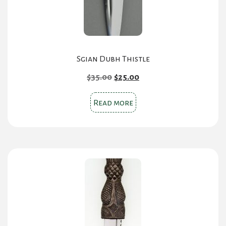
Sgian Dubh Thistle
Original
Current
$
35.00
$
25.00
price
price
was:
is:
Read more
$35.00.
$25.00.