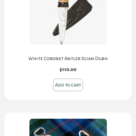
be
chosen
on
the
product
page
White Coronet Antler Sgian Dubh
$
110.00
Add to cart