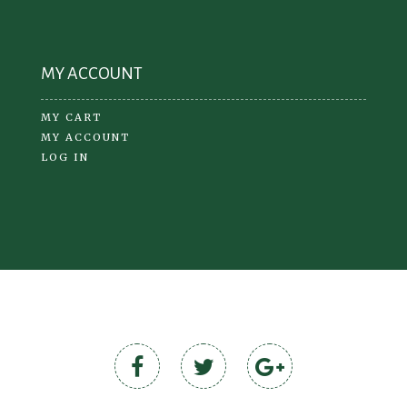
MY ACCOUNT
MY CART
MY ACCOUNT
LOG IN