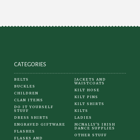
CATEGORIES
BELTS
JACKETS AND
WAISTCOATS
BUCKLES
KILT HOSE
CHILDREN
KILT PINS
CLAN ITEMS
KILT SHIRTS
DO IT YOURSELF
STUFF
KILTS
DRESS SHIRTS
LADIES
ENGRAVED GIFTWARE
MCNALLY'S IRISH
DANCE SUPPLIES
FLASHES
OTHER STUFF
FLASKS AND