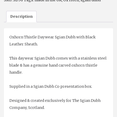
SKU:
SD56
Tags:
made in the UK
,
Ox Horn
,
sgian dubh
Description
Oxhorn Thistle Daywear Sgian Dubh with Black
Leather Sheath.
This daywear Sgian Dubh comes with a stainless steel
blade & has a genuine hand carved oxhorn thistle
handle.
Supplied in a Sgian Dubh Co presentation box.
Designed & created exclusively for The Sgian Dubh
Company, Scotland.