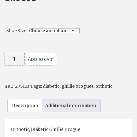
Shoe Size
Orthotic/Diabetic
Add to cart
Ghillie
Brogue
quantity
SKU:
275103
Tags:
diabetic
,
ghillie brogues
,
orthotic
Description
Additional information
Orthotic/Diabetic Ghillie Brogue