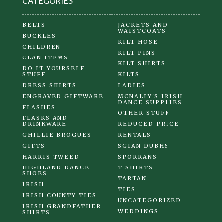
CATEGORIES
page
BELTS
JACKETS AND
WAISTCOATS
BUCKLES
KILT HOSE
CHILDREN
KILT PINS
CLAN ITEMS
KILT SHIRTS
DO IT YOURSELF
STUFF
KILTS
DRESS SHIRTS
LADIES
ENGRAVED GIFTWARE
MCNALLY'S IRISH
DANCE SUPPLIES
FLASHES
OTHER STUFF
FLASKS AND
DRINKWARE
REDUCED PRICE
GHILLIE BROGUES
RENTALS
GIFTS
SGIAN DUBHS
HARRIS TWEED
SPORRANS
HIGHLAND DANCE
T SHIRTS
SHOES
TARTAN
IRISH
TIES
IRISH COUNTY TIES
UNCATEGORIZED
IRISH GRANDFATHER
WEDDINGS
SHIRTS