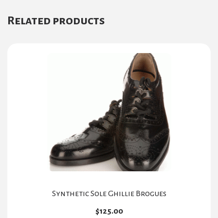
Related products
Synthetic Sole Ghillie Brogues
$
125.00