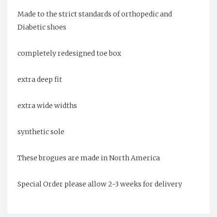
Made to the strict standards of orthopedic and
Diabetic shoes
completely redesigned toe box
extra deep fit
extra wide widths
synthetic sole
These brogues are made in North America
Special Order please allow 2-3 weeks for delivery