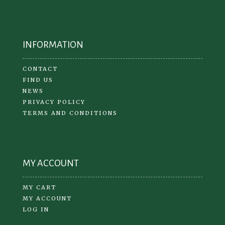
INFORMATION
CONTACT
FIND US
NEWS
PRIVACY POLICY
TERMS AND CONDITIONS
MY ACCOUNT
MY CART
MY ACCOUNT
LOG IN