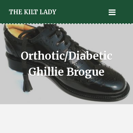
THE KILT LADY
Orthotic/Diabetic
Ghillie Brogue