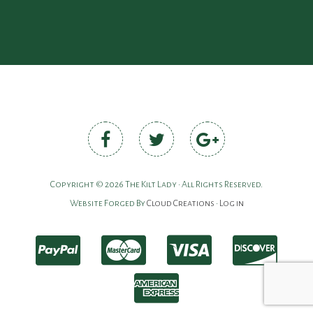
Copyright © 2026 The Kilt Lady • All Rights Reserved.
Website Forged By
Cloud Creations
•
Log in