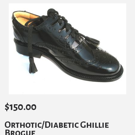
$
150.00
Orthotic/Diabetic Ghillie
Brogue