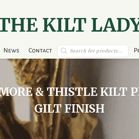
THE KILT LAD
Products
News
Contact
P
search
ORE & THISTLE KILT 
GILT FINISH