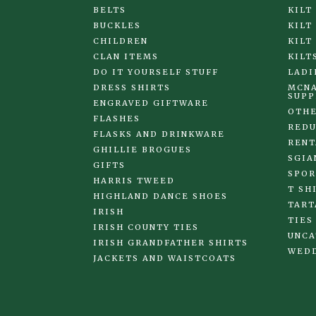
BELTS
KILT
BUCKLES
KILT
CHILDREN
KILT
CLAN ITEMS
KILT
DO IT YOURSELF STUFF
LADI
DRESS SHIRTS
MCNA
SUPP
ENGRAVED GIFTWARE
OTHE
FLASHES
REDU
FLASKS AND DRINKWARE
RENT
GHILLIE BROGUES
SGIA
GIFTS
SPOR
HARRIS TWEED
T SH
HIGHLAND DANCE SHOES
TART
IRISH
TIES
IRISH COUNTY TIES
UNCA
IRISH GRANDFATHER SHIRTS
WED
JACKETS AND WAISTCOATS