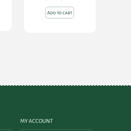
price
price
was:
is:
$28.00.
$24.00.
Add to cart
MY ACCOUNT