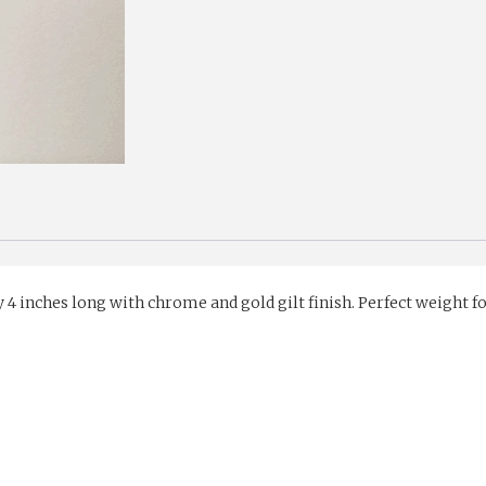
CHROME
AND
GILT
FINISH
quantity
 inches long with chrome and gold gilt finish. Perfect weight for