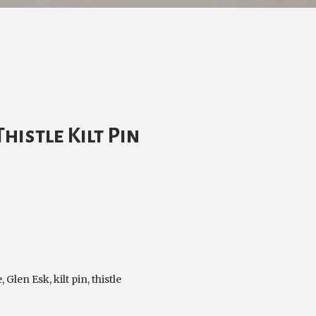
histle Kilt Pin
e
,
Glen Esk
,
kilt pin
,
thistle