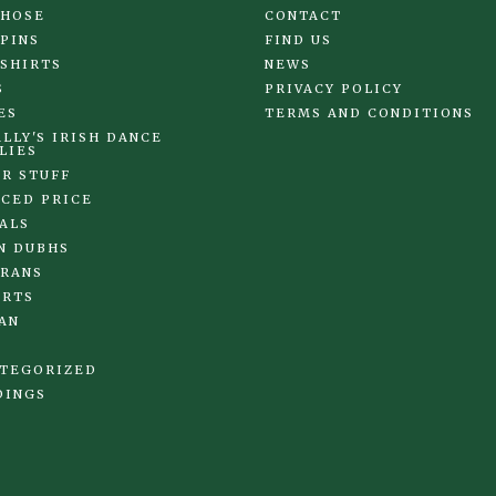
 HOSE
CONTACT
 PINS
FIND US
 SHIRTS
NEWS
S
PRIVACY POLICY
ES
TERMS AND CONDITIONS
LLY'S IRISH DANCE
LIES
R STUFF
CED PRICE
ALS
N DUBHS
RANS
IRTS
AN
TEGORIZED
DINGS