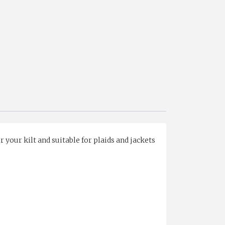
 your kilt and suitable for plaids and jackets