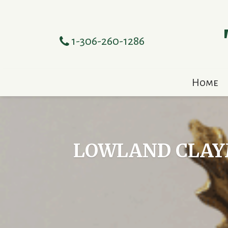
1-306-260-1286
Home
LOWLAND CLAYM