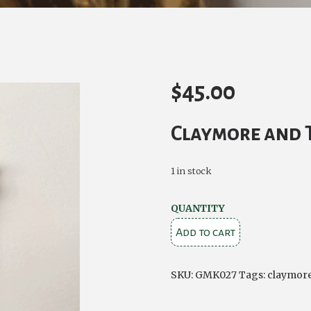
$
45.00
Claymore and T
1 in stock
LOWLAND
QUANTITY
CLAYMORE
Add to cart
&
THISTLE
SKU:
GMK027
Tags:
claymor
KILT
PIN