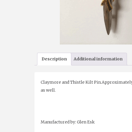
Description
Additional information
Claymore and Thistle Kilt Pin.Approximately 4
as well.
Manufactured by: Glen Esk