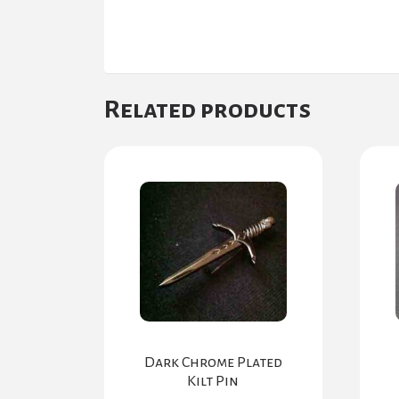
Related products
Dark Chrome Plated
Kilt Pin