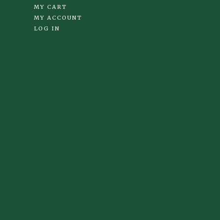
MY CART
MY ACCOUNT
LOG IN