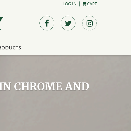
LOG IN
|
CART
Y
roducts
PIN CHROME AND