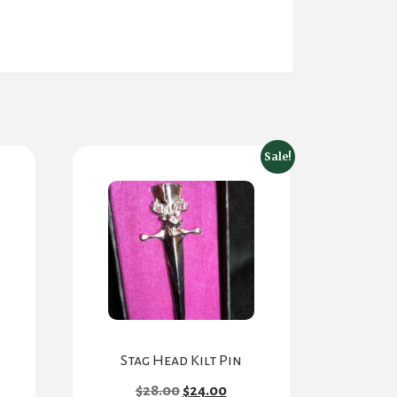
Sale!
Stag Head Kilt Pin
Original
Current
$
28.00
$
24.00