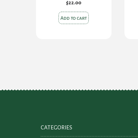
$
22.00
Add to cart
CATEGORIES