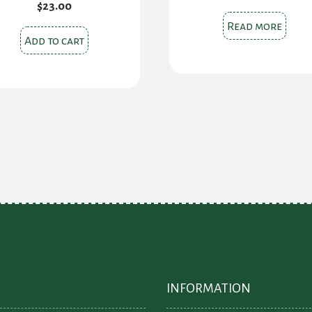
$
23.00
Read more
Add to cart
INFORMATION