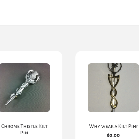
Chrome Thistle Kilt
Why wear a Kilt Pin?
Pin
$
0.00