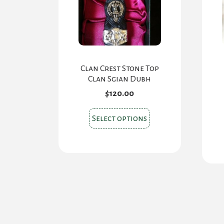
Clan Crest Stone Top
Clan Sgian Dubh
$
120.00
This
Select options
product
has
multiple
variants.
The
options
may
be