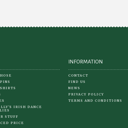
INFORMATION
 HOSE
CONTACT
 PINS
FIND US
 SHIRTS
NEWS
S
PRIVACY POLICY
ES
TERMS AND CONDITIONS
LLY'S IRISH DANCE
LIES
R STUFF
CED PRICE