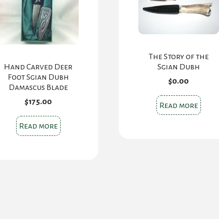
The Story of the
Sgian Dubh
Hand Carved Deer
Foot Sgian Dubh
$
0.00
Damascus Blade
$
175.00
Read more
Read more