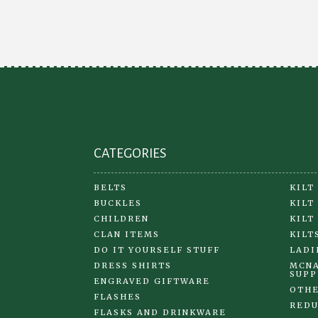
chosen
on
the
product
page
CATEGORIES
BELTS
KILT
BUCKLES
KILT
CHILDREN
KILT
CLAN ITEMS
KILT
DO IT YOURSELF STUFF
LADI
DRESS SHIRTS
MCNA
SUPP
ENGRAVED GIFTWARE
OTHE
FLASHES
REDU
FLASKS AND DRINKWARE