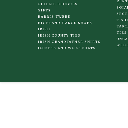
RENT
GHILLIE BROGUES
SGIA
GIFTS
SPOR
HARRIS TWEED
T SH
HIGHLAND DANCE SHOES
TART
IRISH
TIES
IRISH COUNTY TIES
UNCA
IRISH GRANDFATHER SHIRTS
WED
JACKETS AND WAISTCOATS