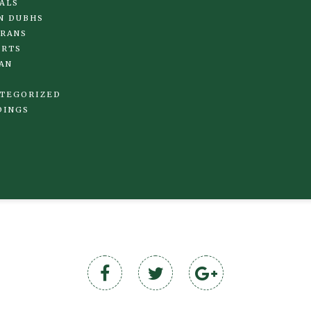
ALS
N DUBHS
RANS
IRTS
AN
TEGORIZED
DINGS