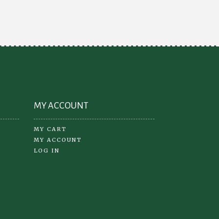
MY ACCOUNT
MY CART
MY ACCOUNT
LOG IN