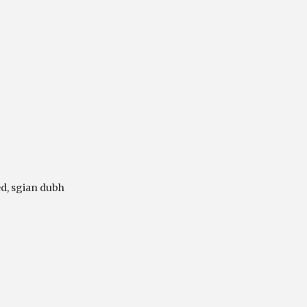
ed
,
sgian dubh