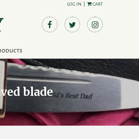
LOG IN
|
CART
Y
roducts
aved blade