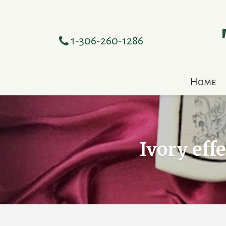
1-306-260-1286
Home
Ivory eff