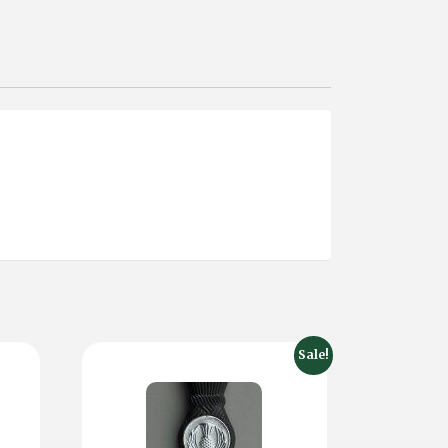
Sale!