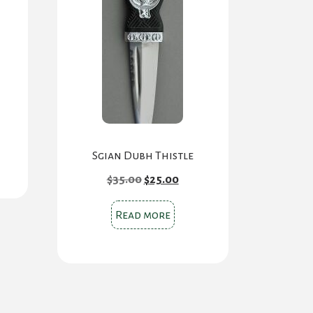
Sgian Dubh Thistle
Original
Current
$
35.00
$
25.00
price
price
was:
is:
$35.00.
$25.00.
Read more