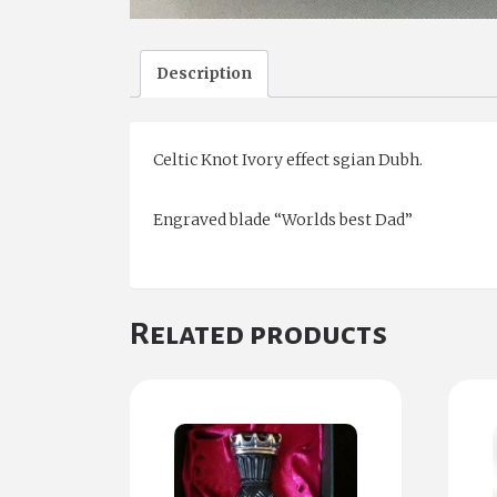
Description
Celtic Knot Ivory effect sgian Dubh.
Engraved blade “Worlds best Dad”
Related products