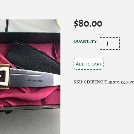
$
80.00
Ivory
QUANTITY
effect
Sgian
Add to cart
Dubh
with
engraved
SKU:
SDIEENG
Tags:
engrav
blade
quantity