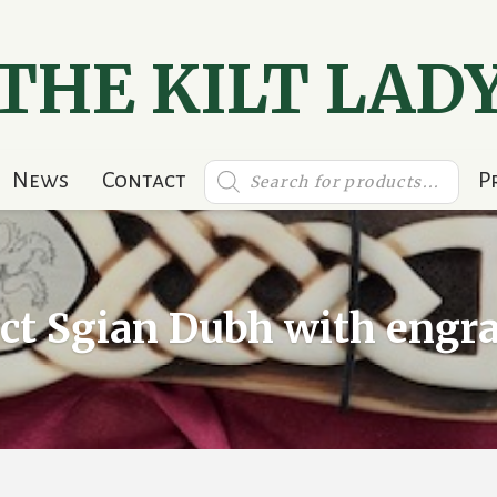
THE KILT LAD
Products
News
Contact
P
search
ect Sgian Dubh with engr