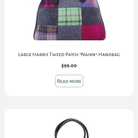
Large Harris Tweed Patch “Nairn” Handbag
$
99.00
Read more