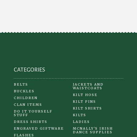
The
options
may
be
chosen
on
the
product
CATEGORIES
page
BELTS
JACKETS AND
WAISTCOATS
BUCKLES
KILT HOSE
CHILDREN
KILT PINS
CLAN ITEMS
KILT SHIRTS
DO IT YOURSELF
STUFF
KILTS
DRESS SHIRTS
LADIES
ENGRAVED GIFTWARE
MCNALLY'S IRISH
DANCE SUPPLIES
FLASHES