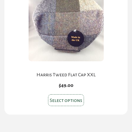
options
may
be
chosen
on
the
product
page
Harris Tweed Flat Cap XXL
$
49.00
This
Select options
product
has
multiple
variants.