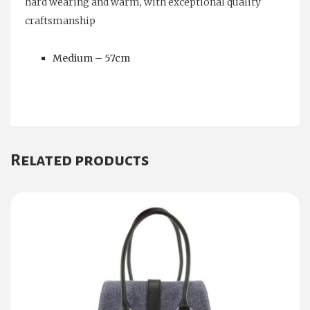
hard wearing and warm, with exceptional quality
craftsmanship
Medium – 57cm
Related products