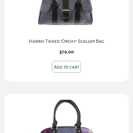
Harris Tweed ‘Orchy’ Scallop Bag
$
79.00
Add to cart