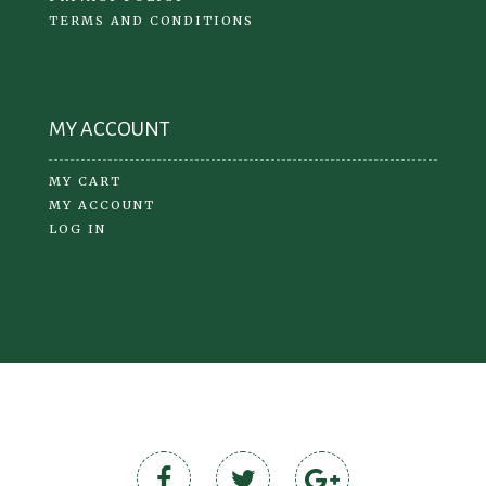
TERMS AND CONDITIONS
MY ACCOUNT
MY CART
MY ACCOUNT
LOG IN