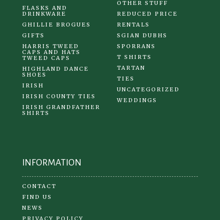
OTHER STUFF
FLASKS AND
DRINKWARE
REDUCED PRICE
GHILLIE BROGUES
RENTALS
GIFTS
SGIAN DUBHS
HARRIS TWEED
SPORRANS
CAPS AND HATS
T SHIRTS
TWEED CAPS
TARTAN
HIGHLAND DANCE
SHOES
TIES
IRISH
UNCATEGORIZED
IRISH COUNTY TIES
WEDDINGS
IRISH GRANDFATHER
SHIRTS
INFORMATION
CONTACT
FIND US
NEWS
PRIVACY POLICY