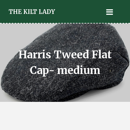
THE KILT LADY
Harris Tweed Flat
Cap- medium