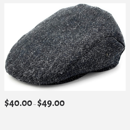
$
40.00
$
49.00
Price
–
range:
$40.00
through