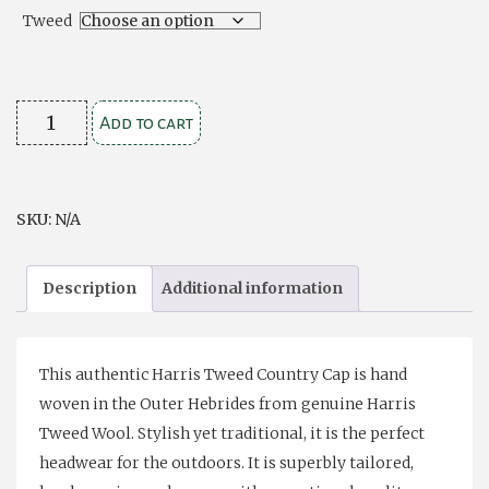
$49.00
Tweed
Harris
Add to cart
Tweed
Flat
Cap-
SKU:
N/A
medium
quantity
Description
Additional information
This authentic Harris Tweed Country Cap is hand
woven in the Outer Hebrides from genuine Harris
Tweed Wool. Stylish yet traditional, it is the perfect
headwear for the outdoors. It is superbly tailored,