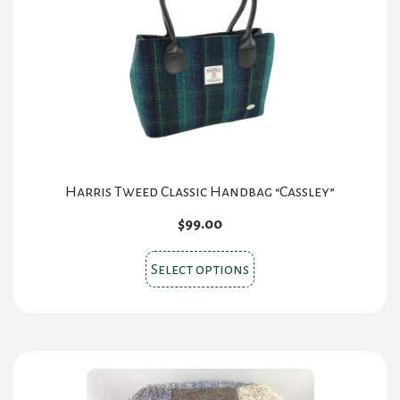
Harris Tweed Classic Handbag “Cassley”
$
99.00
This
Select options
product
has
multiple
variants.
The