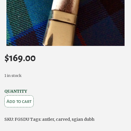
$
169.00
1 in stock
Hand
QUANTITY
Carved
Add to cart
Antler
Sgian
SKU:
FGSDU
Tags:
antler
,
carved
,
sgian dubh
Dubh-
Scottish