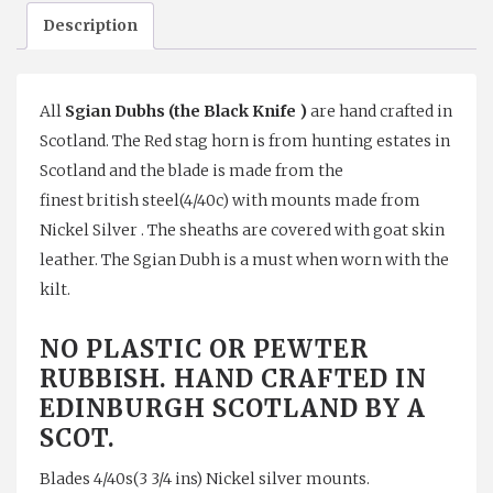
Description
Unicorn
quantity
All
Sgian Dubhs (the Black Knife )
are hand crafted in
Scotland. The Red stag horn is from hunting estates in
Scotland and the blade is made from the
finest british steel(4/40c) with mounts made from
Nickel Silver . The sheaths are covered with goat skin
leather. The Sgian Dubh is a must when worn with the
kilt.
NO PLASTIC OR PEWTER
RUBBISH. HAND CRAFTED IN
EDINBURGH SCOTLAND BY A
SCOT.
Blades 4/40s(3 3/4 ins) Nickel silver mounts.