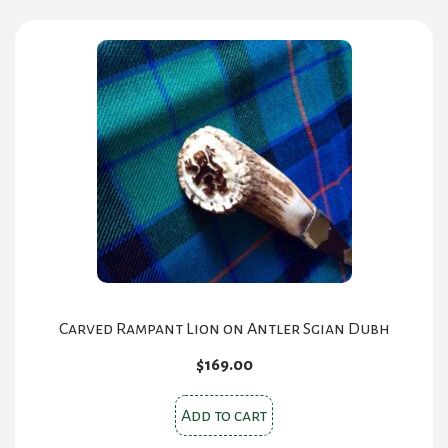
multiple
variants.
The
options
may
be
chosen
on
the
product
page
Carved Rampant Lion on Antler Sgian Dubh
$
169.00
Add to cart