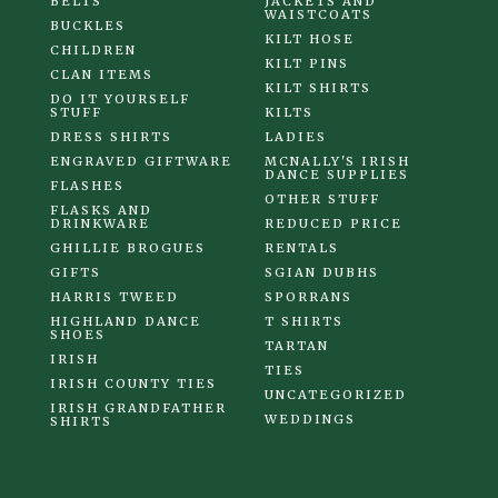
BELTS
JACKETS AND
WAISTCOATS
BUCKLES
KILT HOSE
CHILDREN
KILT PINS
CLAN ITEMS
KILT SHIRTS
DO IT YOURSELF
STUFF
KILTS
DRESS SHIRTS
LADIES
ENGRAVED GIFTWARE
MCNALLY'S IRISH
DANCE SUPPLIES
FLASHES
OTHER STUFF
FLASKS AND
DRINKWARE
REDUCED PRICE
GHILLIE BROGUES
RENTALS
GIFTS
SGIAN DUBHS
HARRIS TWEED
SPORRANS
HIGHLAND DANCE
T SHIRTS
SHOES
TARTAN
IRISH
TIES
IRISH COUNTY TIES
UNCATEGORIZED
IRISH GRANDFATHER
WEDDINGS
SHIRTS