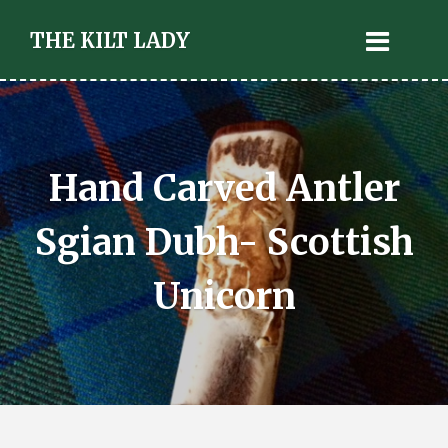
THE KILT LADY
Hand Carved Antler
Sgian Dubh- Scottish
Unicorn