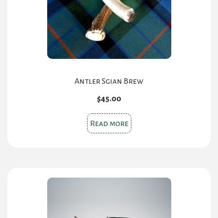
Antler Sgian Brew
$
45.00
Read more