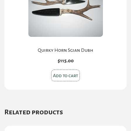
Quirky Horn Sgian Dubh
$
115.00
Add to cart
Related products