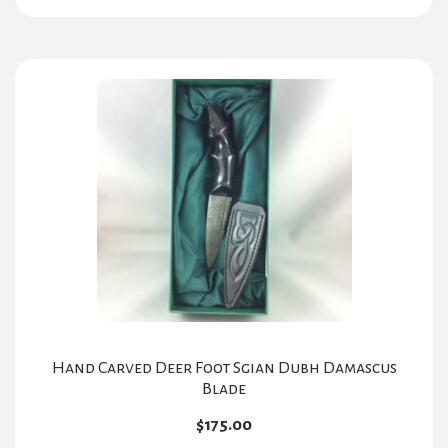
Hand Carved Deer Foot Sgian Dubh Damascus
Blade
$
175.00