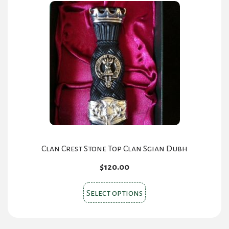
Clan Crest Stone Top Clan Sgian Dubh
$
120.00
This
Select options
product
has