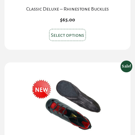
Classic Deluxe – Rhinestone Buckles
$
65.00
This
Select options
product
has
multiple
variants.
Sale!
The
options
may
be
chosen
on
the
product