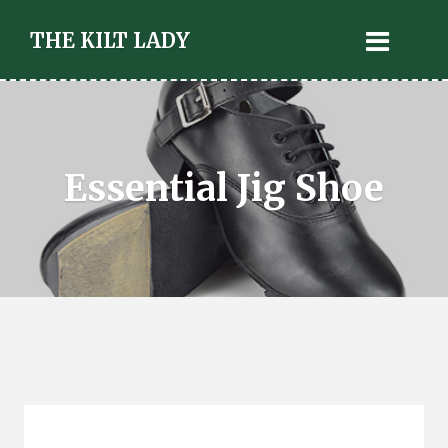
THE KILT LADY
Essential Jig Shoe