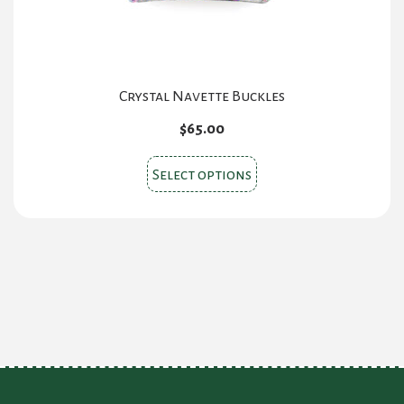
product
page
Crystal Navette Buckles
$
65.00
This
Select options
product
has
multiple
variants.
The
options
may
be
chosen