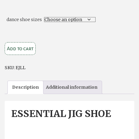
dance shoe sizes
Essential
Add to cart
Jig
Shoe
SKU:
EJLL
quantity
Description
Additional information
ESSENTIAL JIG SHOE