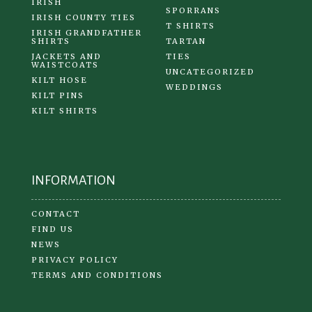
IRISH
SPORRANS
IRISH COUNTY TIES
T SHIRTS
IRISH GRANDFATHER
SHIRTS
TARTAN
JACKETS AND
TIES
WAISTCOATS
UNCATEGORIZED
KILT HOSE
WEDDINGS
KILT PINS
KILT SHIRTS
INFORMATION
CONTACT
FIND US
NEWS
PRIVACY POLICY
TERMS AND CONDITIONS