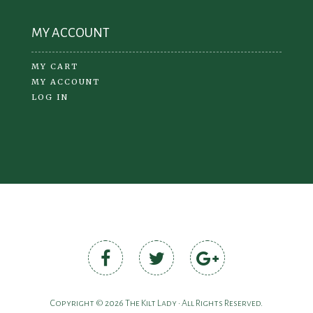
MY ACCOUNT
MY CART
MY ACCOUNT
LOG IN
Copyright © 2026 The Kilt Lady • All Rights Reserved.