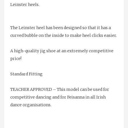
Leinster heels.
The Leinster heel has been designed so that it has a
curved bubble on the inside to make heel clicks easier.
A high-quality jig shoe at an extremely competitive
price!
Standard Fitting
TEACHER APPROVED – This model can be used for
competitive dancing and for Feisanna in all Irish
dance organisations.