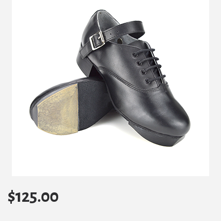
$
125.00