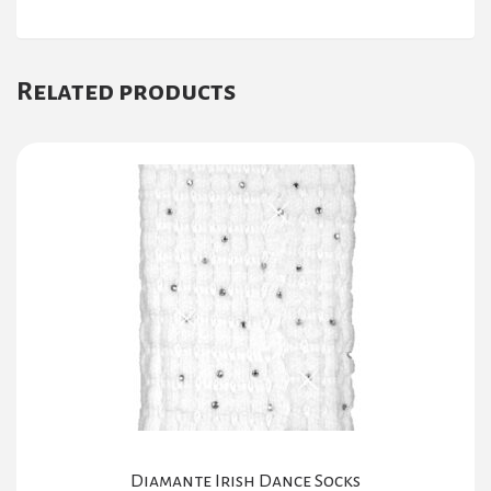
Related products
Diamante Irish Dance Socks