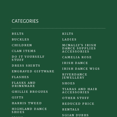
on
the
product
CATEGORIES
page
BELTS
KILTS
BUCKLES
LADIES
CHILDREN
MCNALLY'S IRISH
DANCE SUPPLIES
CLAN ITEMS
ACCESSORIES
DO IT YOURSELF
CAMELIA ROSE
STUFF
IRISH DANCE
DRESS SHIRTS
IRISH DANCE WIGS
ENGRAVED GIFTWARE
RIVERDANCE
FLASHES
JEWELLERY
FLASKS AND
SHOES
DRINKWARE
TIARAS AND HAIR
GHILLIE BROGUES
ACCESSORIES
GIFTS
OTHER STUFF
HARRIS TWEED
REDUCED PRICE
HIGHLAND DANCE
RENTALS
SHOES
SGIAN DUBHS