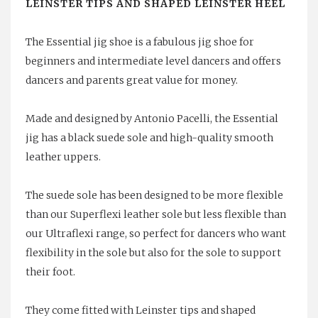
LEINSTER TIPS AND SHAPED LEINSTER HEEL
The Essential jig shoe is a fabulous jig shoe for
beginners and intermediate level dancers and offers
dancers and parents great value for money.
Made and designed by Antonio Pacelli, the Essential
jig has a black suede sole and high-quality smooth
leather uppers.
The suede sole has been designed to be more flexible
than our Superflexi leather sole but less flexible than
our Ultraflexi range, so perfect for dancers who want
flexibility in the sole but also for the sole to support
their foot.
They come fitted with Leinster tips and shaped