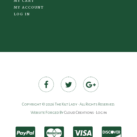
MY CART
MY ACCOUNT
LOG IN
Copyright © 2026 The Kilt Lady • All Rights Reserved.
Website Forged By
Cloud Creations
•
Log in