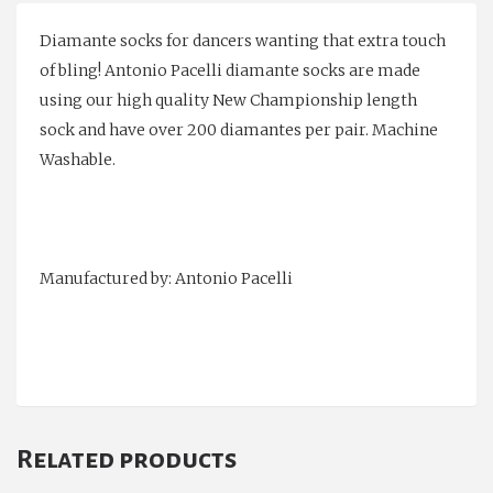
Diamante socks for dancers wanting that extra touch
of bling! Antonio Pacelli diamante socks are made
using our high quality New Championship length
sock and have over 200 diamantes per pair. Machine
Washable.
Manufactured by: Antonio Pacelli
Related products