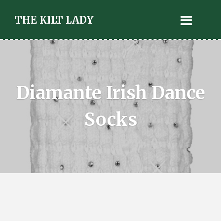
THE KILT LADY
Diamante Irish Dance
Socks