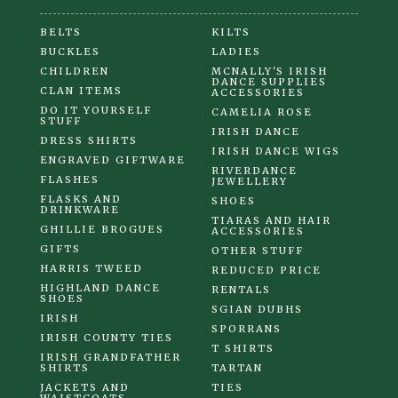
BELTS
KILTS
BUCKLES
LADIES
CHILDREN
MCNALLY'S IRISH
DANCE SUPPLIES
CLAN ITEMS
ACCESSORIES
DO IT YOURSELF
CAMELIA ROSE
STUFF
IRISH DANCE
DRESS SHIRTS
IRISH DANCE WIGS
ENGRAVED GIFTWARE
RIVERDANCE
FLASHES
JEWELLERY
FLASKS AND
SHOES
DRINKWARE
TIARAS AND HAIR
GHILLIE BROGUES
ACCESSORIES
GIFTS
OTHER STUFF
HARRIS TWEED
REDUCED PRICE
HIGHLAND DANCE
RENTALS
SHOES
SGIAN DUBHS
IRISH
SPORRANS
IRISH COUNTY TIES
T SHIRTS
IRISH GRANDFATHER
SHIRTS
TARTAN
JACKETS AND
TIES
WAISTCOATS