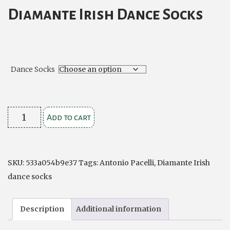
Diamante Irish Dance Socks
Dance Socks
Diamante
Add to cart
Irish
Dance
Socks
SKU:
533a054b9e37
Tags:
Antonio Pacelli
,
Diamante Irish
quantity
dance socks
Description
Additional information