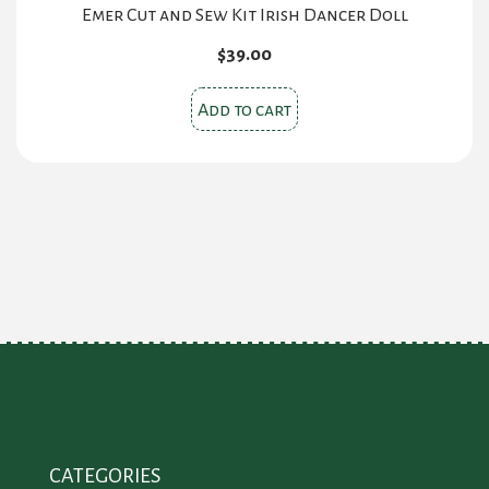
Emer Cut and Sew Kit Irish Dancer Doll
$
39.00
Add to cart
CATEGORIES