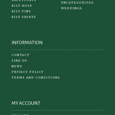
UNCATEGORIZED
KILT HOSE
WEDDINGS
KILT PINS
KILT SHIRTS
INFORMATION
CONTACT
FIND US
NEWS
PRIVACY POLICY
TERMS AND CONDITIONS
MY ACCOUNT