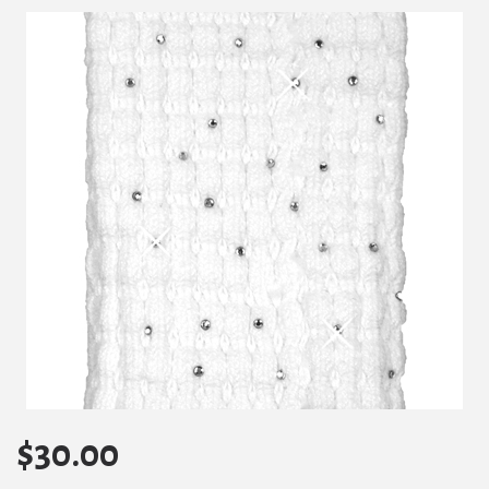
$
30.00