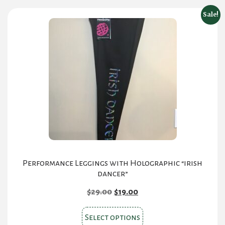
Sale!
Performance Leggings with Holographic “irish
dancer”
Original
Current
$
29.00
$
19.00
price
price
This
was:
is:
Select options