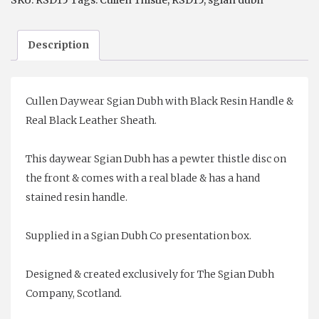
SKU:
RSD15
Tags:
Cullen Thistle
,
RSD15
,
sgian dubh
Description
Cullen Daywear Sgian Dubh with Black Resin Handle &
Real Black Leather Sheath.
This daywear Sgian Dubh has a pewter thistle disc on
the front & comes with a real blade & has a hand
stained resin handle.
Supplied in a Sgian Dubh Co presentation box.
Designed & created exclusively for The Sgian Dubh
Company, Scotland.