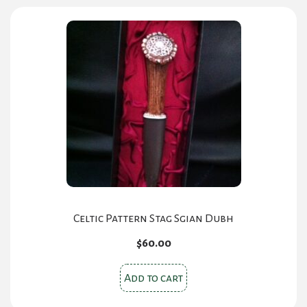
Celtic Pattern Stag Sgian Dubh
$
60.00
Add to cart