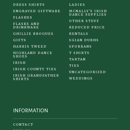
DRESS SHIRTS
LADIES
ENGRAVED GIFTWARE
MCNALLY'S IRISH
DANCE SUPPLIES
FLASHES
OTHER STUFF
FLASKS AND
DRINKWARE
REDUCED PRICE
GHILLIE BROGUES
RENTALS
GIFTS
SGIAN DUBHS
HARRIS TWEED
SPORRANS
HIGHLAND DANCE
T SHIRTS
SHOES
TARTAN
IRISH
TIES
IRISH COUNTY TIES
UNCATEGORIZED
IRISH GRANDFATHER
WEDDINGS
SHIRTS
INFORMATION
CONTACT