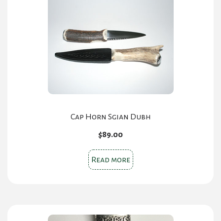
Cap Horn Sgian Dubh
$
89.00
Read more