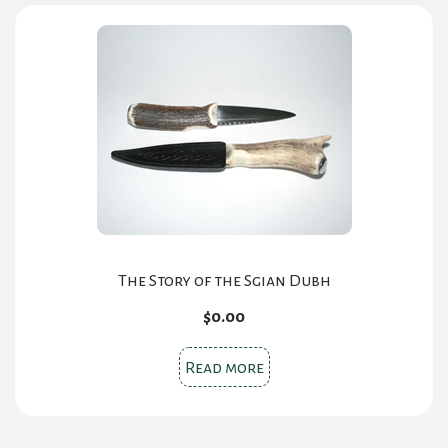
The Story of the Sgian Dubh
$
0.00
Read more