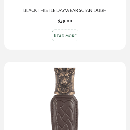
BLACK THISTLE DAYWEAR SGIAN DUBH
$
59.00
Read more