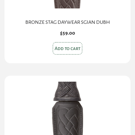
BRONZE STAG DAYWEAR SGIAN DUBH
$
59.00
Add to cart