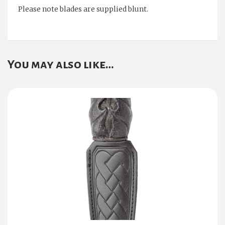
Please note blades are supplied blunt.
You may also like…