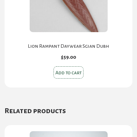
Lion Rampant Daywear Sgian Dubh
$
59.00
Add to cart
Related products