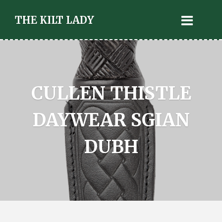
THE KILT LADY
CULLEN THISTLE
DAYWEAR SGIAN
DUBH