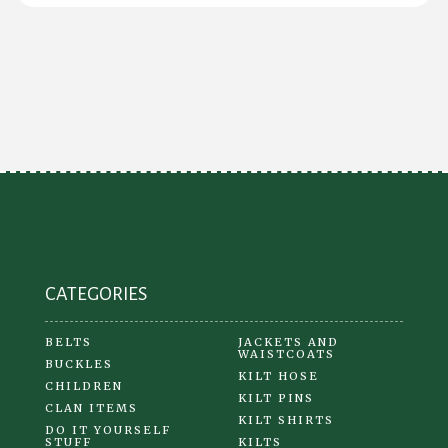
CATEGORIES
BELTS
JACKETS AND
WAISTCOATS
BUCKLES
KILT HOSE
CHILDREN
KILT PINS
CLAN ITEMS
KILT SHIRTS
DO IT YOURSELF
STUFF
KILTS