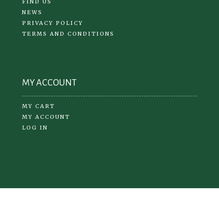
FIND US
NEWS
PRIVACY POLICY
TERMS AND CONDITIONS
MY ACCOUNT
MY CART
MY ACCOUNT
LOG IN