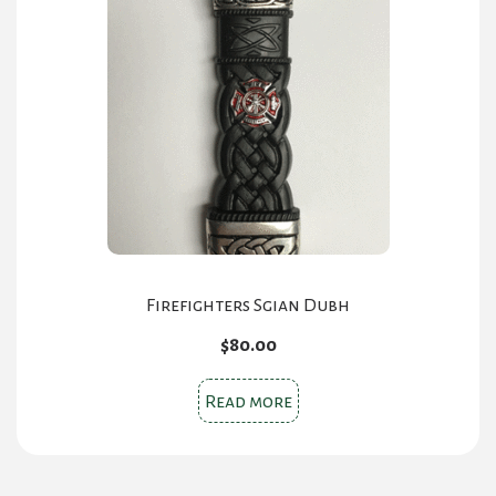
Firefighters Sgian Dubh
$
80.00
Read more