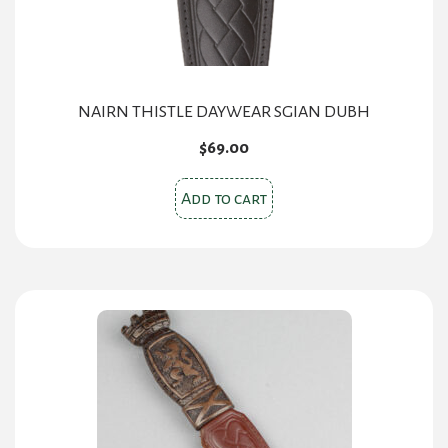
NAIRN THISTLE DAYWEAR SGIAN DUBH
$
69.00
Add to cart