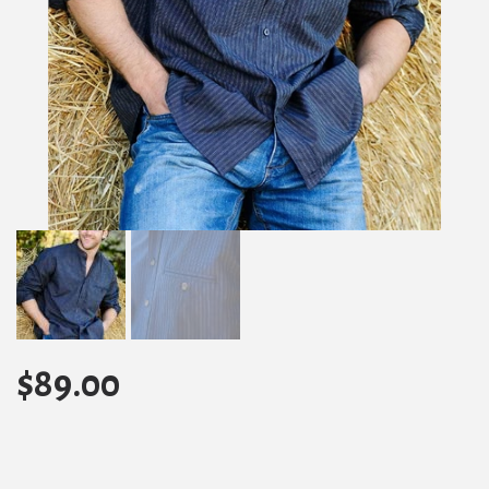
$
89.00