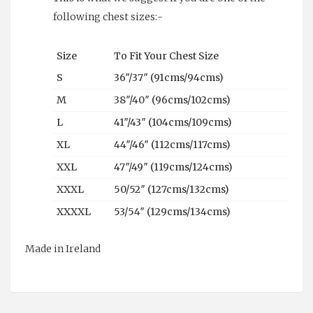
following chest sizes:-
Size
To Fit Your Chest Size
S
36″/37″ (91cms/94cms)
M
38″/40″ (96cms/102cms)
L
41″/43″ (104cms/109cms)
XL
44″/46″ (112cms/117cms)
XXL
47″/49″ (119cms/124cms)
XXXL
50/52″ (127cms/132cms)
XXXXL
53/54″ (129cms/134cms)
Made in Ireland