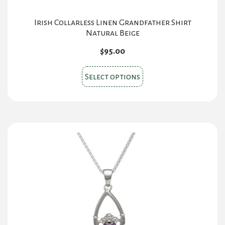
Irish Collarless Linen Grandfather Shirt
Natural Beige
$
95.00
This
Select options
product
has
multiple
variants.
The
options
may
be
chosen
on
the