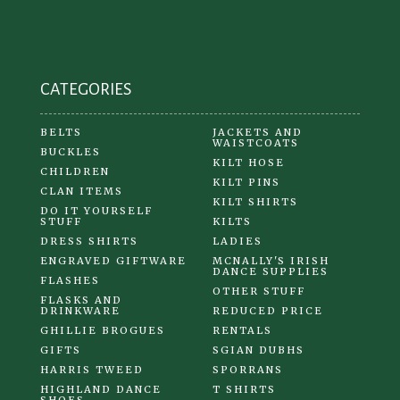
on
the
product
CATEGORIES
page
BELTS
JACKETS AND
WAISTCOATS
BUCKLES
KILT HOSE
CHILDREN
KILT PINS
CLAN ITEMS
KILT SHIRTS
DO IT YOURSELF
STUFF
KILTS
DRESS SHIRTS
LADIES
ENGRAVED GIFTWARE
MCNALLY'S IRISH
DANCE SUPPLIES
FLASHES
OTHER STUFF
FLASKS AND
DRINKWARE
REDUCED PRICE
GHILLIE BROGUES
RENTALS
GIFTS
SGIAN DUBHS
HARRIS TWEED
SPORRANS
HIGHLAND DANCE
T SHIRTS
SHOES