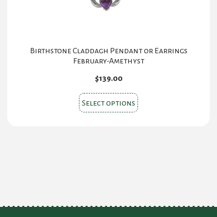
product
page
Birthstone Claddagh Pendant or Earrings
February-Amethyst
$
139.00
This
Select options
product
has
multiple
variants.
The
options
may
be
chosen