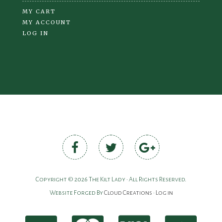
MY CART
MY ACCOUNT
LOG IN
Copyright © 2026 The Kilt Lady • All Rights Reserved.
Website Forged By
Cloud Creations
•
Log in