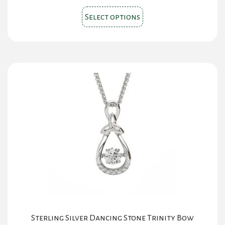
This
Select options
product
has
multiple
variants.
The
options
may
be
chosen
on
the
product
page
Sterling Silver Dancing Stone Trinity Bow