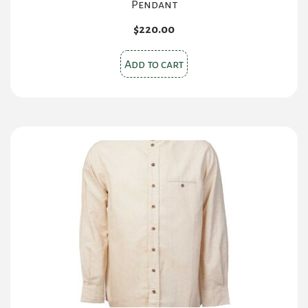
Pendant
$
220.00
Add to cart