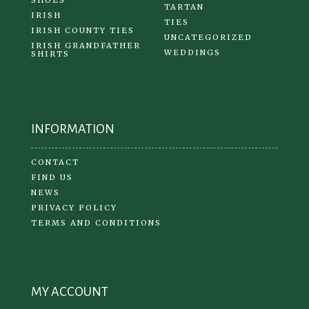
TARTAN
IRISH
TIES
IRISH COUNTY TIES
UNCATEGORIZED
IRISH GRANDFATHER
WEDDINGS
SHIRTS
INFORMATION
CONTACT
FIND US
NEWS
PRIVACY POLICY
TERMS AND CONDITIONS
MY ACCOUNT