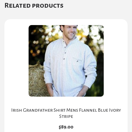
Related products
Irish Grandfather Shirt Mens Flannel Blue Ivory
Stripe
$
89.00