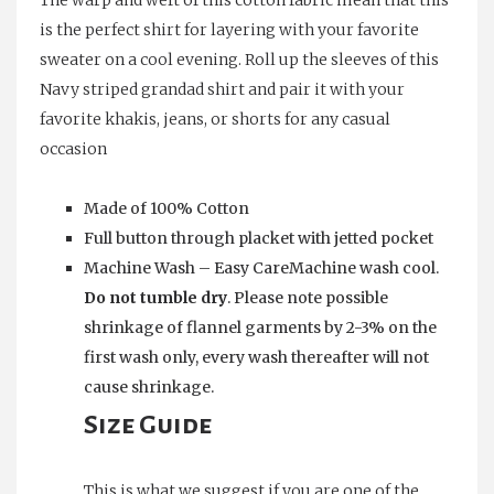
The warp and weft of this cotton fabric mean that this
is the perfect shirt for layering with your favorite
sweater on a cool evening. Roll up the sleeves of this
Navy striped grandad shirt and pair it with your
favorite khakis, jeans, or shorts for any casual
occasion
Made of 100% Cotton
Full button through placket with jetted pocket
Machine Wash – Easy CareMachine wash cool.
Do not tumble dry
. Please note possible
shrinkage of flannel garments by 2-3% on the
first wash only, every wash thereafter will not
cause shrinkage.
Size Guide
This is what we suggest if you are one of the