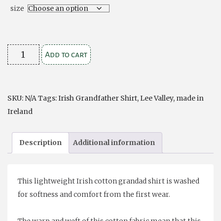
size
Comfort
Add to cart
Cotton
Grandfather
Shirt
SKU:
N/A
Tags:
Irish Grandfather Shirt
,
Lee Valley
,
made in
-
Ireland
Navy
and
Description
Additional information
White
Stripe
quantity
This lightweight Irish cotton grandad shirt is washed
for softness and comfort from the first wear.