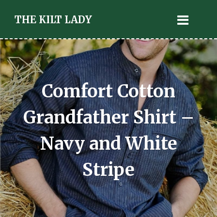
THE KILT LADY
Comfort Cotton
Grandfather Shirt –
Navy and White
Stripe