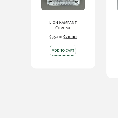
Lion Rampant
Chrome
Original
Current
$
35.00
$
20.00
price
price
was:
is:
$35.00.
$20.00.
Add to cart