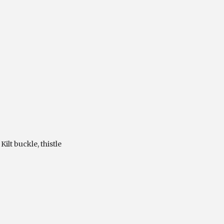
,
Kilt buckle
,
thistle