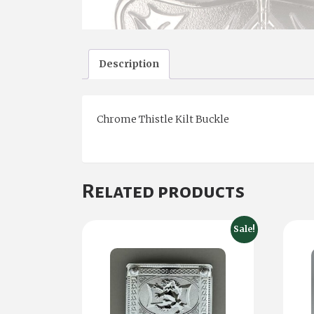
Description
Chrome Thistle Kilt Buckle
Related products
Sale!