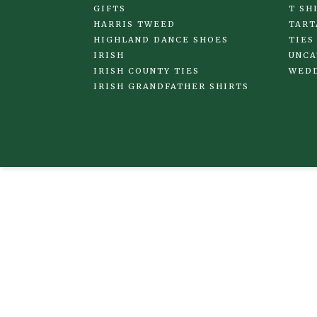
GIFTS
T SH
HARRIS TWEED
TART
HIGHLAND DANCE SHOES
TIES
IRISH
UNCA
IRISH COUNTY TIES
WED
IRISH GRANDFATHER SHIRTS