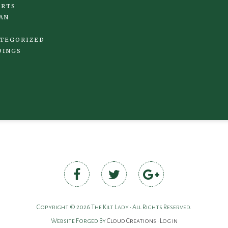
IRTS
AN
TEGORIZED
DINGS
Copyright © 2026 The Kilt Lady • All Rights Reserved.
Website Forged By
Cloud Creations
•
Log in