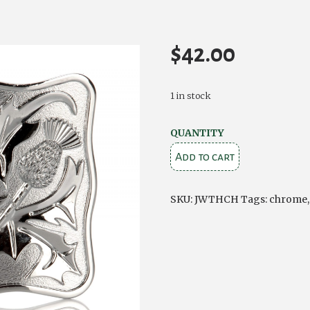
$
42.00
1 in stock
Chrome
QUANTITY
Thistle
Add to cart
Kilt
Buckle
SKU:
JWTHCH
Tags:
chrome
quantity