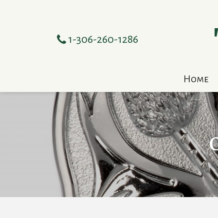
1-306-260-1286
Home