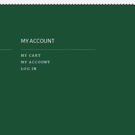
oduct
ge
MY ACCOUNT
MY CART
MY ACCOUNT
LOG IN