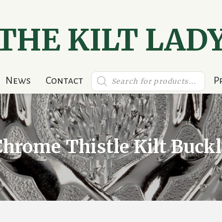
THE KILT LAD
Products
News
Contact
P
search
Chrome Thistle Kilt Buckl