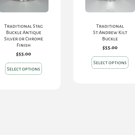
Traditional Stag
Traditional
Buckle Antique
St.Andrew Kilt
Silver or Chrome
Buckle
Finish
$
55.00
$
55.00
Thi
Select options
This
pr
Select options
product
ha
has
mul
multiple
var
variants.
Th
The
opt
options
ma
may
be
be
ch