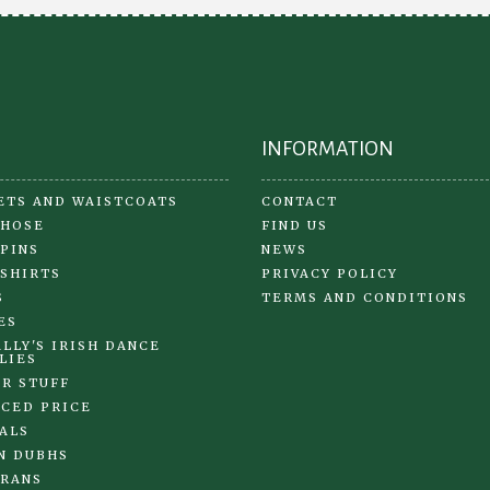
chosen
on
on
the
the
pr
product
pa
page
INFORMATION
ETS AND WAISTCOATS
CONTACT
 HOSE
FIND US
 PINS
NEWS
 SHIRTS
PRIVACY POLICY
S
TERMS AND CONDITIONS
ES
LLY'S IRISH DANCE
LIES
R STUFF
CED PRICE
ALS
N DUBHS
RANS