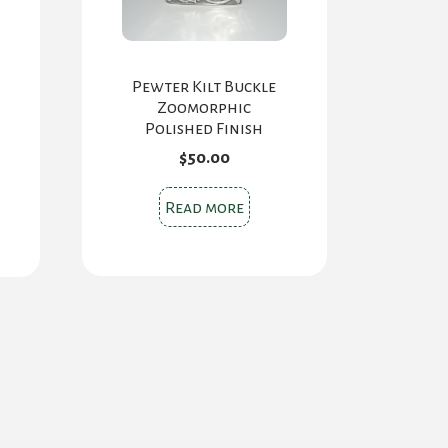
Pewter Kilt Buckle
Zoomorphic
Polished Finish
$
50.00
s
Read more
oduct
s
tiple
iants.
e
ions
y
osen