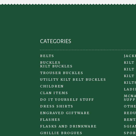
CATEGORIES
BELTS
JACK
BUCKLES
KILT
KILT BUCKLES
KILT
TROUSER BUCKLES
KILT
UTILITY KILT BELT BUCKLES
KILT
CHILDREN
LADI
CLAN ITEMS
MCNA
DO IT YOURSELF STUFF
SUPP
DRESS SHIRTS
OTHE
ENGRAVED GIFTWARE
REDU
FLASHES
RENT
FLASKS AND DRINKWARE
SGIA
GHILLIE BROGUES
SPOR