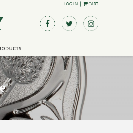
LOG IN
|
CART
Y
roducts
e