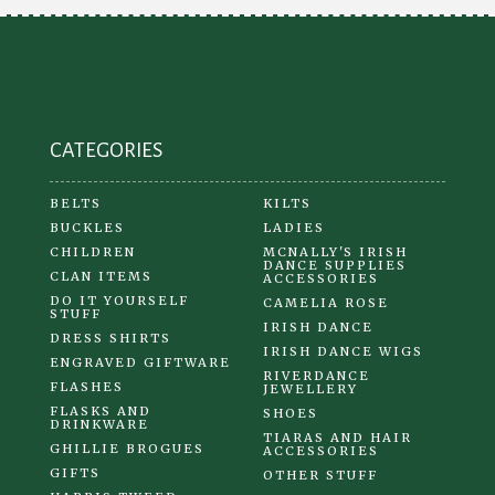
be
chosen
on
the
product
CATEGORIES
page
BELTS
KILTS
BUCKLES
LADIES
CHILDREN
MCNALLY'S IRISH
DANCE SUPPLIES
CLAN ITEMS
ACCESSORIES
DO IT YOURSELF
CAMELIA ROSE
STUFF
IRISH DANCE
DRESS SHIRTS
IRISH DANCE WIGS
ENGRAVED GIFTWARE
RIVERDANCE
FLASHES
JEWELLERY
FLASKS AND
SHOES
DRINKWARE
TIARAS AND HAIR
GHILLIE BROGUES
ACCESSORIES
GIFTS
OTHER STUFF