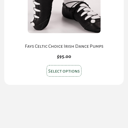
Fays Celtic Choice Irish Dance Pumps
$
95.00
This
Select options
product
has
multiple
variants.
The
options
may