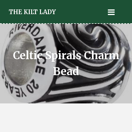
THE KILT LADY
Celtic Spirals Charm
Bead