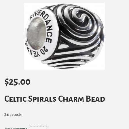
$
25.00
Celtic Spirals Charm Bead
2 in stock