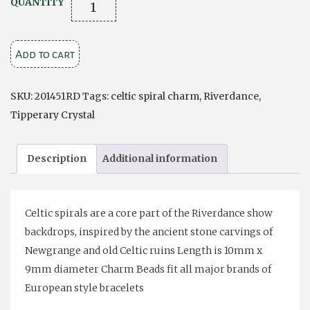
Celtic
QUANTITY
Spirals
Charm
Add to cart
Bead
quantity
SKU:
201451RD
Tags:
celtic spiral charm
,
Riverdance
,
Tipperary Crystal
Description
Additional information
Celtic spirals are a core part of the Riverdance show
backdrops, inspired by the ancient stone carvings of
Newgrange and old Celtic ruins Length is 10mm x
9mm diameter Charm Beads fit all major brands of
European style bracelets