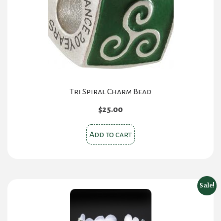
Tri Spiral Charm Bead
$
25.00
Add to cart
Sale!