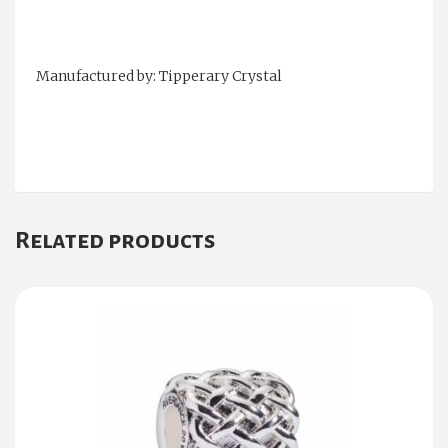
Manufactured by: Tipperary Crystal
Related products