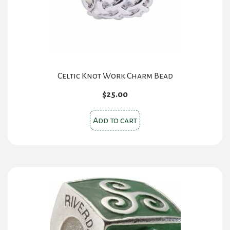
Celtic Knot Work Charm Bead
$
25.00
Add to cart