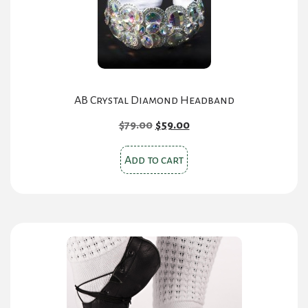
AB Crystal Diamond Headband
Original
Current
$
79.00
$
59.00
price
price
was:
is:
Add to cart
$79.00.
$59.00.