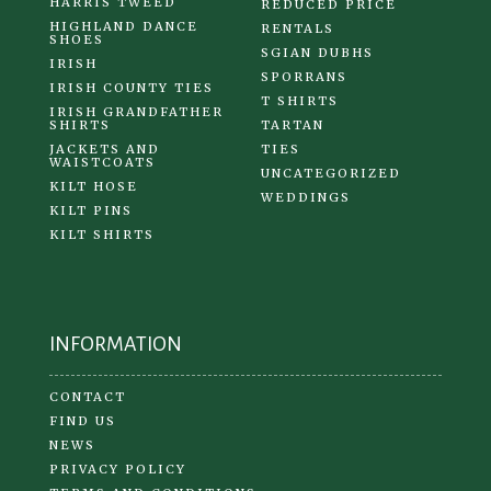
HARRIS TWEED
REDUCED PRICE
HIGHLAND DANCE
RENTALS
SHOES
SGIAN DUBHS
IRISH
SPORRANS
IRISH COUNTY TIES
T SHIRTS
IRISH GRANDFATHER
SHIRTS
TARTAN
JACKETS AND
TIES
WAISTCOATS
UNCATEGORIZED
KILT HOSE
WEDDINGS
KILT PINS
KILT SHIRTS
INFORMATION
CONTACT
FIND US
NEWS
PRIVACY POLICY