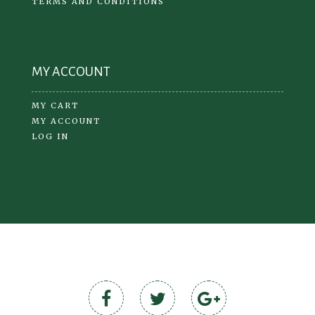
TERMS AND CONDITIONS
MY ACCOUNT
MY CART
MY ACCOUNT
LOG IN