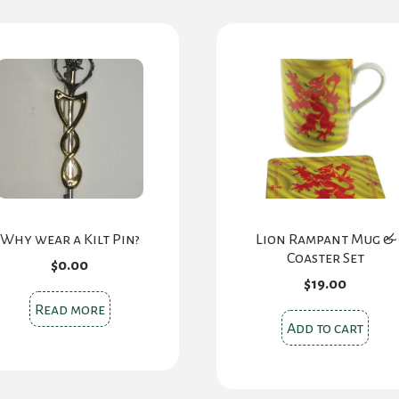
Why wear a Kilt Pin?
Lion Rampant Mug &
Coaster Set
$
0.00
$
19.00
Read more
Add to cart