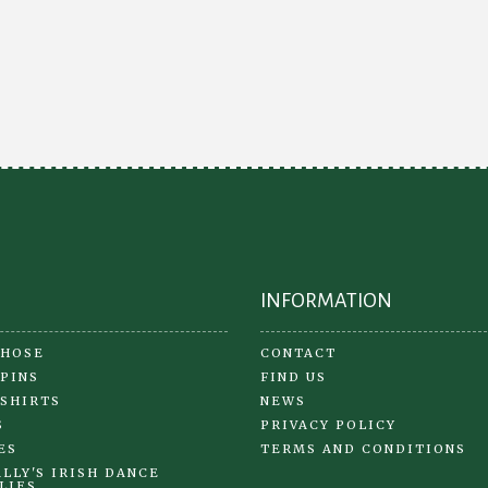
INFORMATION
 HOSE
CONTACT
 PINS
FIND US
 SHIRTS
NEWS
S
PRIVACY POLICY
ES
TERMS AND CONDITIONS
LLY'S IRISH DANCE
LIES