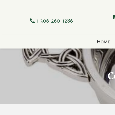
1-306-260-1286
Home
C