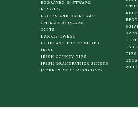
ENGRAVED GIFTWARE
OTHE
FLASHES
REDU
FLASKS AND DRINKWARE
RENT
GHILLIE BROGUES
SGIA
GIFTS
SPOR
HARRIS TWEED
T SH
HIGHLAND DANCE SHOES
TART
IRISH
TIES
IRISH COUNTY TIES
UNCA
IRISH GRANDFATHER SHIRTS
WED
JACKETS AND WAISTCOATS