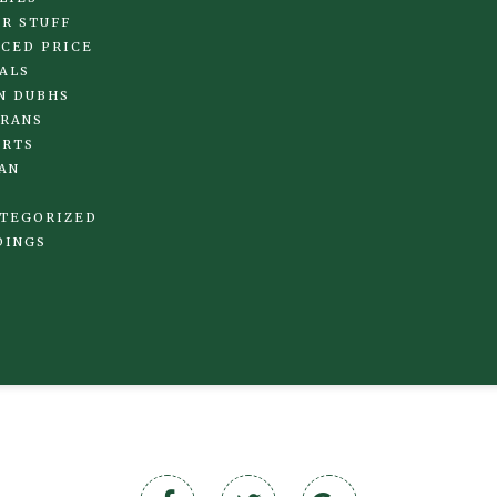
R STUFF
CED PRICE
ALS
N DUBHS
RANS
IRTS
AN
TEGORIZED
DINGS