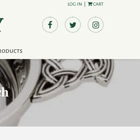
LOG IN
|
CART
Y
roducts
ch