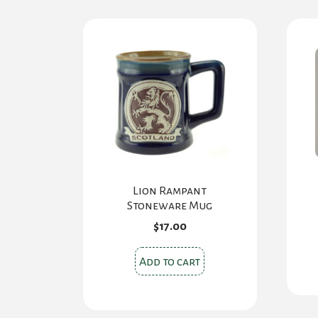
Lion Rampant
Stoneware Mug
$
17.00
Add to cart