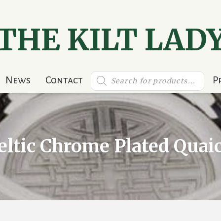
THE KILT LAD
Products
News
Contact
P
search
eltic Chrome Plated Quai