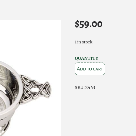
$
59.00
1 in stock
Celtic
QUANTITY
Chrome
Add to cart
Plated
Quaich
SKU:
2443
quantity