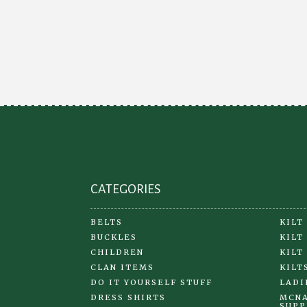
CATEGORIES
BELTS
KILT
BUCKLES
KILT
CHILDREN
KILT
CLAN ITEMS
KILT
DO IT YOURSELF STUFF
LADI
DRESS SHIRTS
MCNA
SUPP