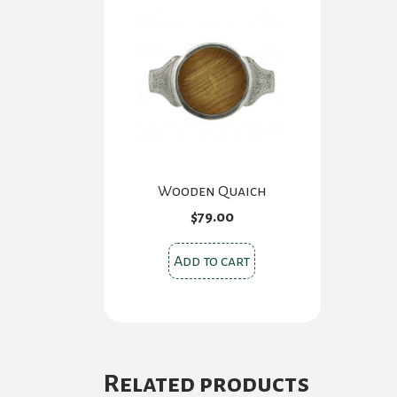
Wooden Quaich
$
79.00
Add to cart
Related products