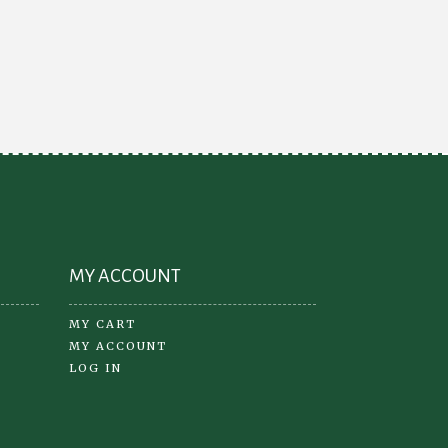
MY ACCOUNT
MY CART
MY ACCOUNT
LOG IN