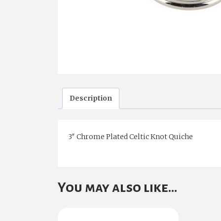
Description
3″ Chrome Plated Celtic Knot Quiche
You may also like…