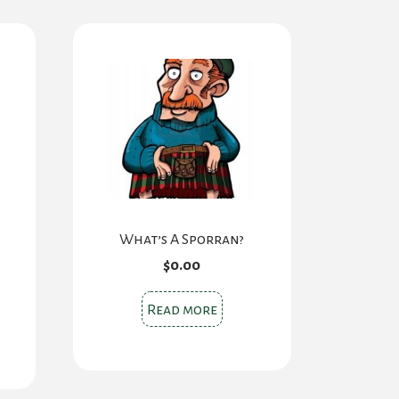
What’s A Sporran?
$
0.00
Read more