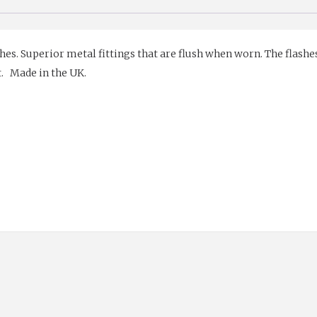
hes. Superior metal fittings that are flush when worn. The flashes
t. Made in the UK.