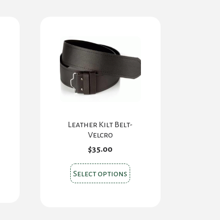
Leather Kilt Belt-
Velcro
$
35.00
This
Select options
product
has
multiple