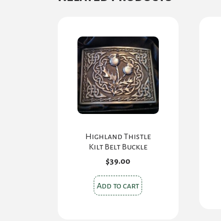
options
may
be
chosen
on
the
product
page
Highland Thistle
Kilt Belt Buckle
$
39.00
Add to cart