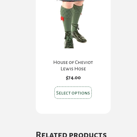
House of Cheviot
Lewis Hose
$
74.00
This
Select options
product
has
multiple
variants.
The
Related products