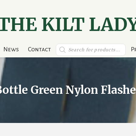
THE KILT LAD
Products
News
Contact
P
search
Bottle Green Nylon Flashe