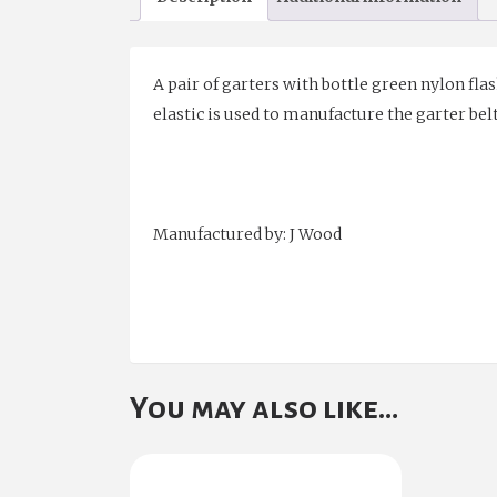
A pair of garters with bottle green nylon flas
elastic is used to manufacture the garter bel
Manufactured by: J Wood
You may also like…