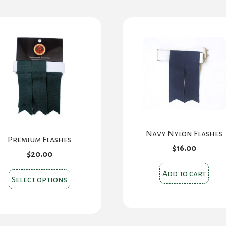
Navy Nylon Flashes
Premium Flashes
$
16.00
$
20.00
Add to cart
This
Select options
product
has
multiple