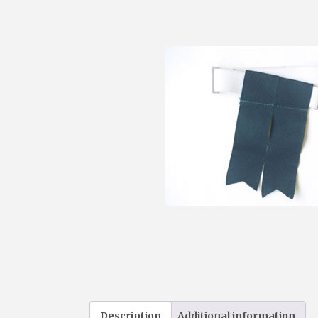
Description
Additional information