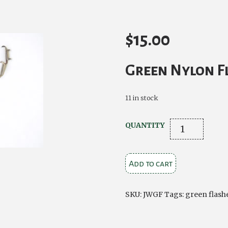
$
15.00
Green Nylon F
11 in stock
Bottle
QUANTITY
Green
Nylon
Add to cart
Flashes
quantity
SKU:
JWGF
Tags:
green flash