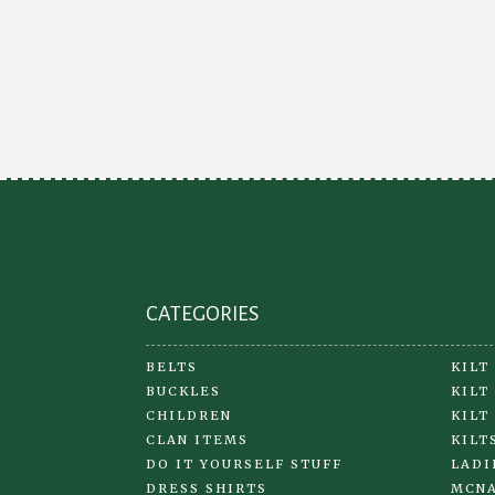
CATEGORIES
BELTS
KILT
BUCKLES
KILT
CHILDREN
KILT
CLAN ITEMS
KILT
DO IT YOURSELF STUFF
LADI
DRESS SHIRTS
MCNA