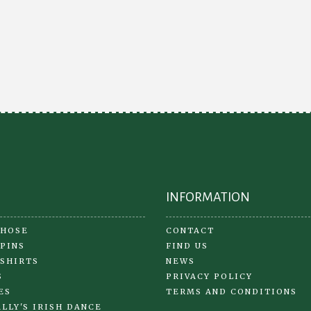
variants.
The
options
may
be
chosen
on
the
product
page
INFORMATION
 HOSE
CONTACT
 PINS
FIND US
 SHIRTS
NEWS
S
PRIVACY POLICY
ES
TERMS AND CONDITIONS
LLY'S IRISH DANCE