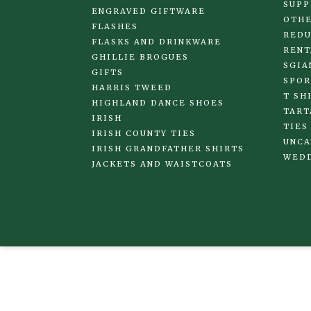
SUPP
ENGRAVED GIFTWARE
OTHE
FLASHES
REDU
FLASKS AND DRINKWARE
RENT
GHILLIE BROGUES
SGIA
GIFTS
SPOR
HARRIS TWEED
T SH
HIGHLAND DANCE SHOES
TART
IRISH
TIES
IRISH COUNTY TIES
UNCA
IRISH GRANDFATHER SHIRTS
WED
JACKETS AND WAISTCOATS