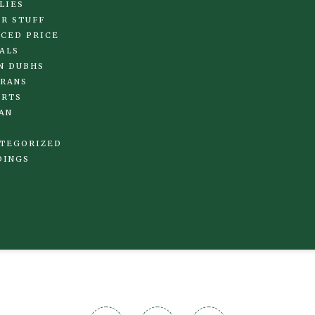
LIES
R STUFF
CED PRICE
ALS
N DUBHS
RANS
IRTS
AN
TEGORIZED
DINGS