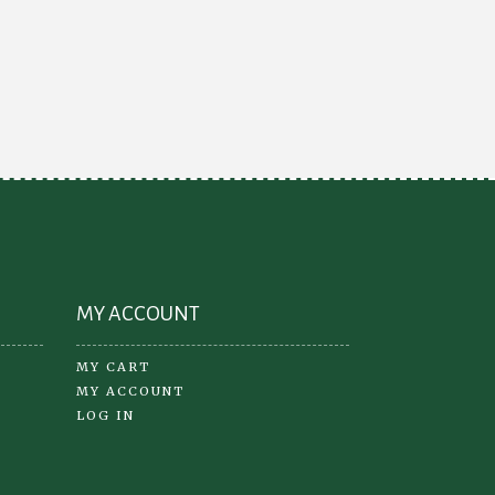
variants.
The
options
may
be
chosen
on
the
product
page
MY ACCOUNT
MY CART
MY ACCOUNT
LOG IN