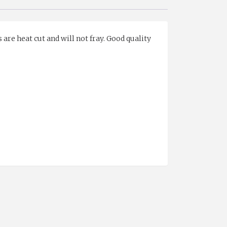
 are heat cut and will not fray. Good quality