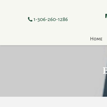
1-306-260-1286
Home