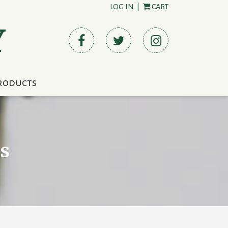
LOG IN
|
CART
Y
roducts
s